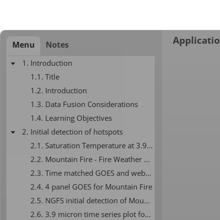
Applicatio
Menu
Notes
1. Introduction
1.1. Title
1.2. Introduction
1.3. Data Fusion Considerations
1.4. Learning Objectives
2. Initial detection of hotspots
2.1. Saturation Temperature at 3.9 microns
2.2. Mountain Fire - Fire Weather Graphic
2.3. Time matched GOES and webcam
2.4. 4 panel GOES for Mountain Fire
2.5. NGFS initial detection of Mountain Fire
2.6. 3.9 micron time series plot for Mountain Fire