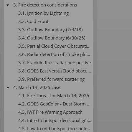
3. Fire detection considerations
3.1. Ignition by Lightning
3.2. Cold Front
3.3. Outflow Boundary (7/4/18)
3.4. Outflow Boundary (6/30/25)
3.5. Partial Cloud Cover Obscuration
3.6. Radar detection of smoke plumes
3.7. Franklin fire - radar perspective
3.8. GOES East versusCloud obscuration due to GOES perspective
3.9. Preferred forward scattering
4. March 14, 2025 case
4.1. Fire Threat for March 14, 2025
4.2. GOES GeoColor - Dust Storm and Smoke
4.3. IWT Fire Warning Approach
4.4. Intro to hotspot decisional guidance
4.5. Low to mid hotspot thresholds