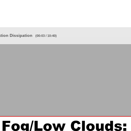
ion Dissipation
(00:03 / 10:40)