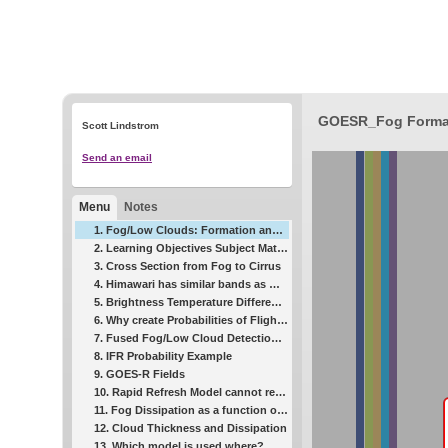
GOESR_Fog Format
Scott Lindstrom
Send an email
Menu
Notes
1. Fog/Low Clouds: Formation and Dissipation
2. Learning Objectives Subject Matter Experts
3. Cross Section from Fog to Cirrus
4. Himawari has similar bands as GOES-R
5. Brightness Temperature Difference Field
6. Why create Probabilities of Flight Rules?
7. Fused Fog/Low Cloud Detection Approach
8. IFR Probability Example
9. GOES-R Fields
10. Rapid Refresh Model cannot resolve small river valleys
11. Fog Dissipation as a function of Cloud Thickness
12. Cloud Thickness and Dissipation
13. Which model is used where?