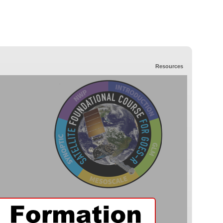
Resources