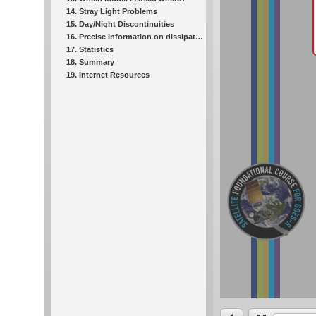
14. Stray Light Problems
15. Day/Night Discontinuities
16. Precise information on dissipation: One-minute data
17. Statistics
18. Summary
19. Internet Resources