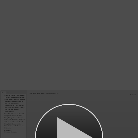
Menu
Notes
GOESR_Fog Formation Dissipation v2
Resources
1. Fog/Low Clouds: Formation and Dissipation
2. Learning Objectives Subject Matter Experts
3. Cross Section from Fog to Cirrus
4. Himawari has similar bands as GOES-R
5. Fog over the Carolinas
6. Fused Fog/Low Cloud Detection Approach
7. Why create Probabilities of Flight Rules?
8. Fog over the Carolinas
9. GOES-R Fields
10. Satellite Data can see River Valleys – Rapid Refresh data may not resolve them
11. Fog over Idaho under cirrus
12. Fog Dissipation as a function of Cloud Thickness
13. Cloud Thickness and Dissipation
14. Which model is used where?
15. Day/Night Discontinuities
16. Precise temporal information on dissipation: routine 5-minute data
17. Statistics
18. Summary
19. Internet Resources