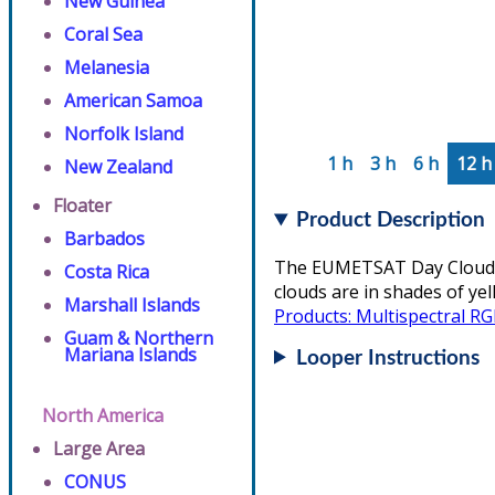
New Guinea
Coral Sea
Melanesia
American Samoa
Norfolk Island
1 h
3 h
6 h
12 h
New Zealand
Floater
Product Description
Barbados
The EUMETSAT Day Cloud Co
Costa Rica
clouds are in shades of ye
Marshall Islands
Products: Multispectral R
Guam & Northern
Mariana Islands
Looper Instructions
North America
Large Area
CONUS