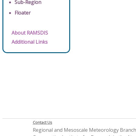
Sub-Region
Floater
About RAMSDIS
Additional Links
Contact Us
Regional and Mesoscale Meteorology Branc