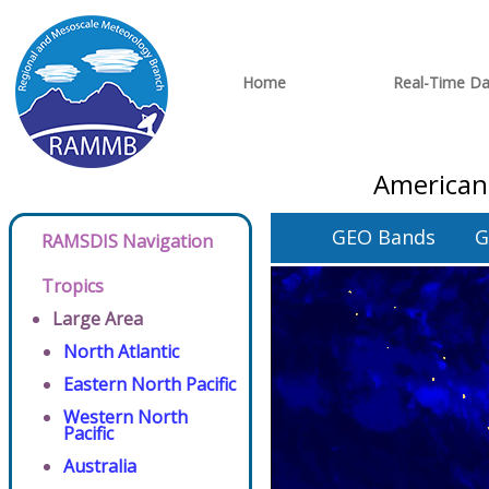
Home
Real-Time Da
American
GEO Bands
G
RAMSDIS Navigation
Tropics
Large Area
North Atlantic
Eastern North Pacific
Western North
Pacific
Australia