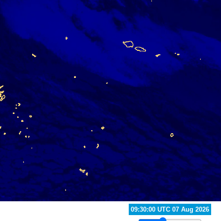
10:30:00 UTC 07 Aug 2026