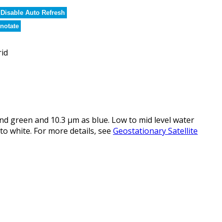
Disable Auto Refresh
notate
rid
d green and 10.3 µm as blue. Low to mid level water
to white. For more details, see
Geostationary Satellite