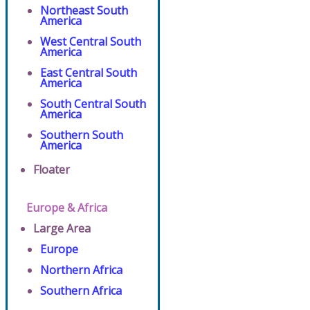
Northeast South
America
West Central South
America
East Central South
America
South Central South
America
Southern South
America
Floater
Europe & Africa
Large Area
Europe
Northern Africa
Southern Africa