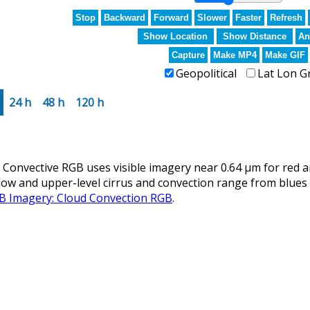
Stop
Backward
Forward
Slower
Faster
Refresh
Show Location
Show Distance
An
Capture
Make MP4
Make GIF
Geopolitical
Lat Lon G
24 h
48 h
120 h
nvective RGB uses visible imagery near 0.64 µm for red an
llow and upper-level cirrus and convection range from blues 
GB Imagery: Cloud Convection RGB
.