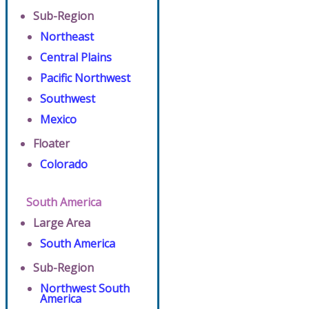
Sub-Region
Northeast
Central Plains
Pacific Northwest
Southwest
Mexico
Floater
Colorado
South America
Large Area
South America
Sub-Region
Northwest South
America