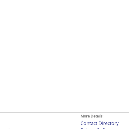
More Details:
h
Contact Directory