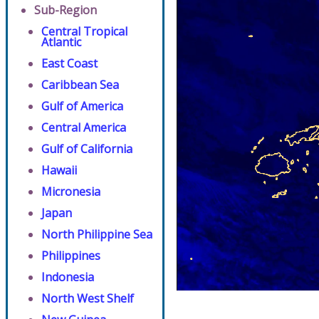
Sub-Region
Central Tropical
Atlantic
East Coast
Caribbean Sea
Gulf of America
Central America
Gulf of California
Hawaii
Micronesia
Japan
North Philippine Sea
Philippines
Indonesia
North West Shelf