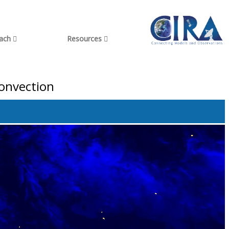
each
Resources
onvection