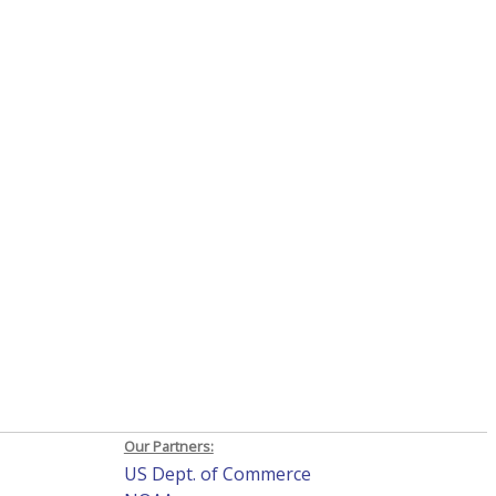
Our Partners:
US Dept. of Commerce