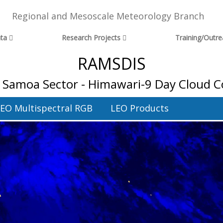
Regional and Mesoscale Meteorology Branch
ta
Research Projects
Training/Outr
RAMSDIS
 Samoa Sector - Himawari-9 Day Cloud C
EO Multispectral RGB
LEO Products