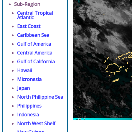
Sub-Region
Central Tropical
Atlantic
East Coast
Caribbean Sea
Gulf of America
Central America
Gulf of California
Hawaii
Micronesia
Japan
North Philippine Sea
Philippines
Indonesia
North West Shelf