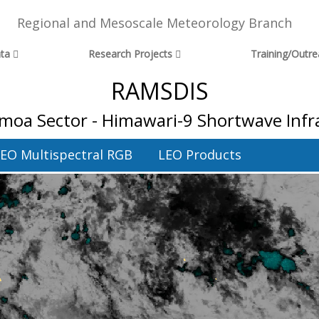
Regional and Mesoscale Meteorology Branch
ta
Research Projects
Training/Outr
RAMSDIS
moa Sector - Himawari-9 Shortwave Inf
EO Multispectral RGB
LEO Products