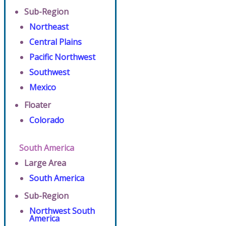
Sub-Region
Northeast
Central Plains
Pacific Northwest
Southwest
Mexico
Floater
Colorado
South America
Large Area
South America
Sub-Region
Northwest South
America