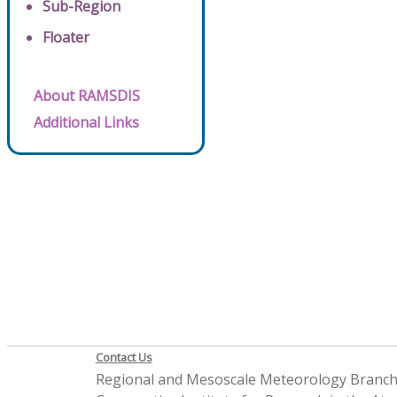
Sub-Region
Floater
About RAMSDIS
Additional Links
Contact Us
Regional and Mesoscale Meteorology Branc