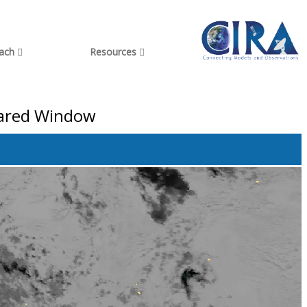
each
Resources
rared Window