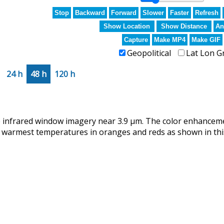
Stop
Backward
Forward
Slower
Faster
Refresh
Show Location
Show Distance
An
Capture
Make MP4
Make GIF
Geopolitical
Lat Lon G
24 h
48 h
120 h
infrared window imagery near 3.9 µm. The color enhanceme
 warmest temperatures in oranges and reds as shown in this