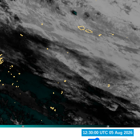
13:20:00 UTC 05 Aug 2026