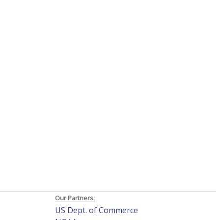
Our Partners:
US Dept. of Commerce