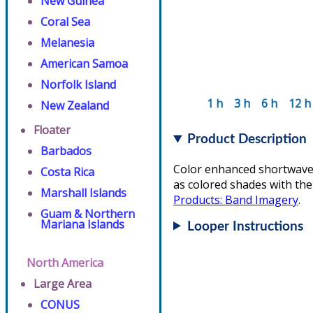
New Guinea
Coral Sea
Melanesia
American Samoa
Norfolk Island
1 h
3 h
6 h
12 h
New Zealand
Floater
Product Description
Barbados
Color enhanced shortwave 
Costa Rica
as colored shades with the
Marshall Islands
Products: Band Imagery
.
Guam & Northern
Mariana Islands
Looper Instructions
North America
Large Area
CONUS