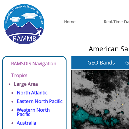
Home
Real-Time Da
American Sa
GEO Bands
G
RAMSDIS Navigation
Tropics
Large Area
North Atlantic
Eastern North Pacific
Western North
Pacific
Australia