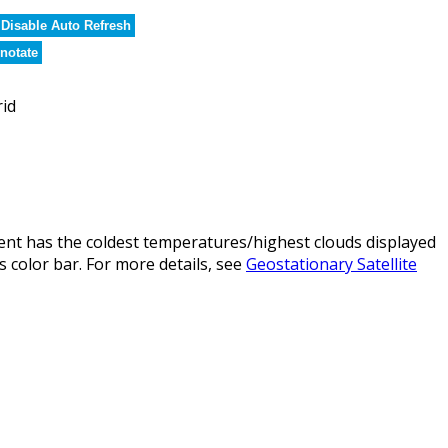
Disable Auto Refresh
notate
rid
nt has the coldest temperatures/highest clouds displayed
 color bar. For more details, see
Geostationary Satellite