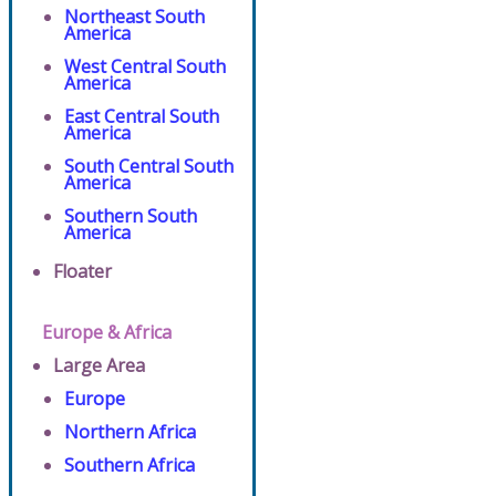
Northeast South
America
West Central South
America
East Central South
America
South Central South
America
Southern South
America
Floater
Europe & Africa
Large Area
Europe
Northern Africa
Southern Africa