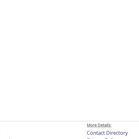
More Details:
h
Contact Directory