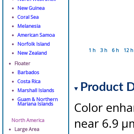
New Guinea
Coral Sea
Melanesia
American Samoa
Norfolk Island
1 h
3 h
6 h
12 h
New Zealand
Floater
Barbados
Costa Rica
Product D
Marshall Islands
Guam & Northern
Color enha
Mariana Islands
near 6.9 µ
North America
Large Area