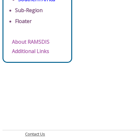
Sub-Region
Floater
About RAMSDIS
Additional Links
Contact Us