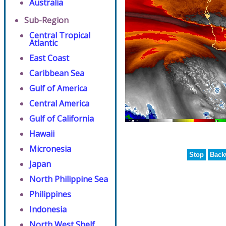
Australia
Sub-Region
Central Tropical
Atlantic
East Coast
Caribbean Sea
Gulf of America
Central America
Gulf of California
Hawaii
Micronesia
Stop
Back
Japan
North Philippine Sea
Philippines
Indonesia
North West Shelf