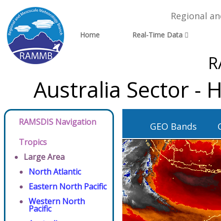
Regional a
Home
Real-Time Data
R
Australia Sector -
RAMSDIS Navigation
GEO Bands
Tropics
Large Area
North Atlantic
Eastern North Pacific
Western North
Pacific