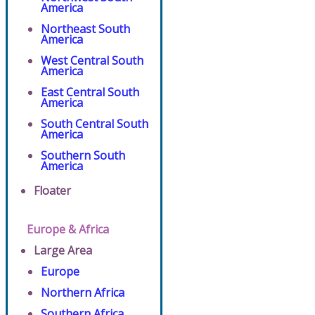
America
Northeast South
America
West Central South
America
East Central South
America
South Central South
America
Southern South
America
Floater
Europe & Africa
Large Area
Europe
Northern Africa
Southern Africa