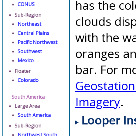
has the co
CONUS
Sub-Region
clouds dis
Northeast
with the w
Central Plains
Pacific Northwest
oranges an
Southwest
Mexico
bar. For mo
Floater
Colorado
Geostation
South America
Imagery
.
Large Area
South America
Looper In
Sub-Region
Northwest South