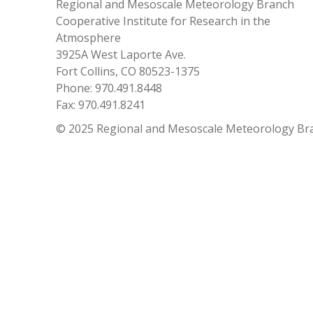
Regional and Mesoscale Meteorology Branch
Cooperative Institute for Research in the
Atmosphere
3925A West Laporte Ave.
Fort Collins, CO 80523-1375
Phone: 970.491.8448
Fax: 970.491.8241
© 2025 Regional and Mesoscale Meteorology Br