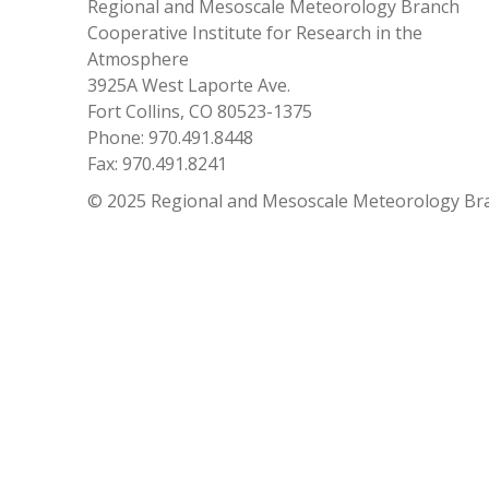
Regional and Mesoscale Meteorology Branch
Cooperative Institute for Research in the
Atmosphere
3925A West Laporte Ave.
Fort Collins, CO 80523-1375
Phone: 970.491.8448
Fax: 970.491.8241
© 2025 Regional and Mesoscale Meteorology Br