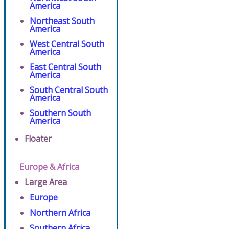
America
Northeast South
America
West Central South
America
East Central South
America
South Central South
America
Southern South
America
Floater
Europe & Africa
Large Area
Europe
Northern Africa
Southern Africa