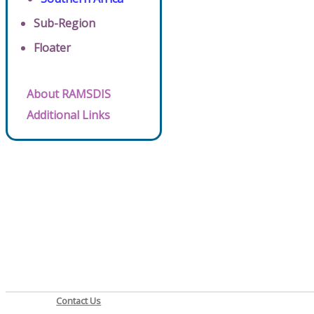
Sub-Region
Floater
About RAMSDIS
Additional Links
Contact Us