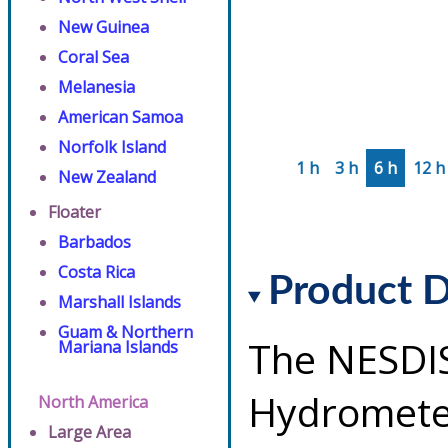
New Guinea
Coral Sea
Melanesia
American Samoa
Norfolk Island
1 h
3 h
6 h
12 h
New Zealand
Floater
Barbados
Costa Rica
Product D
Marshall Islands
Guam & Northern
The NESDI
Mariana Islands
Hydrometeo
North America
Large Area