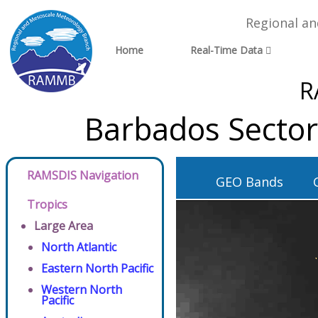
Regional a
Home
Real-Time Data
R
Barbados Sector
RAMSDIS Navigation
GEO Bands
Tropics
Large Area
North Atlantic
Eastern North Pacific
Western North
Pacific