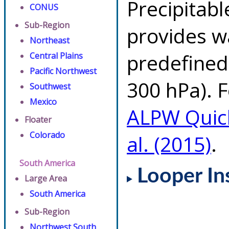
Precipitab
CONUS
Sub-Region
provides w
Northeast
predefined 
Central Plains
Pacific Northwest
300 hPa). F
Southwest
Mexico
ALPW Quic
Floater
Colorado
al. (2015)
.
South America
Looper In
Large Area
South America
Sub-Region
Northwest South