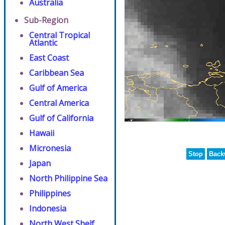
Australia
Sub-Region
Central Tropical
Atlantic
East Coast
Caribbean Sea
Gulf of America
Central America
Gulf of California
Hawaii
Micronesia
Stop
Back
Japan
North Philippine Sea
Philippines
Indonesia
North West Shelf