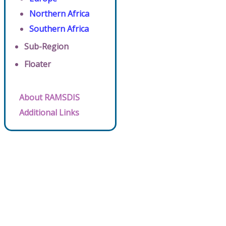
Northern Africa
Southern Africa
Sub-Region
Floater
About RAMSDIS
Additional Links