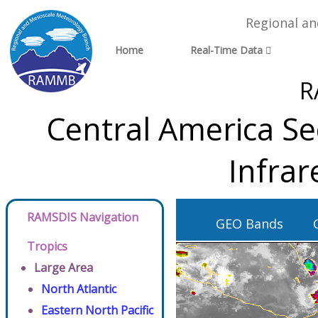
Regional a
Home
Real-Time Data
R
Central America Se
Infra
RAMSDIS Navigation
GEO Bands
Tropics
Large Area
North Atlantic
Eastern North Pacific