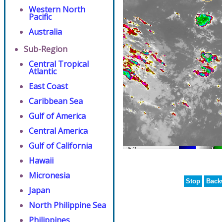
Western North
Pacific
Australia
Sub-Region
Central Tropical
Atlantic
East Coast
Caribbean Sea
Gulf of America
Central America
Gulf of California
Hawaii
Micronesia
Stop
Back
Japan
North Philippine Sea
Philippines