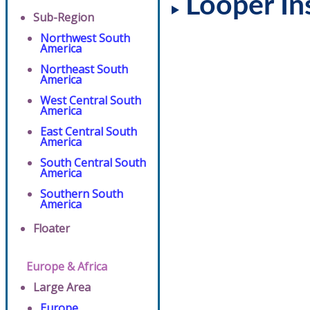
Looper In
Sub-Region
Northwest South
America
Northeast South
America
West Central South
America
East Central South
America
South Central South
America
Southern South
America
Floater
Europe & Africa
Large Area
Europe