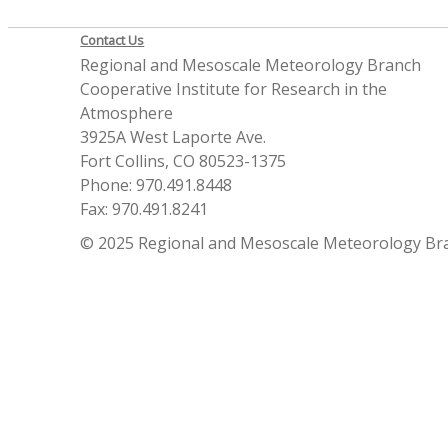
Contact Us
Regional and Mesoscale Meteorology Branch
Cooperative Institute for Research in the
Atmosphere
3925A West Laporte Ave.
Fort Collins, CO 80523-1375
Phone: 970.491.8448
Fax: 970.491.8241
© 2025 Regional and Mesoscale Meteorology Br