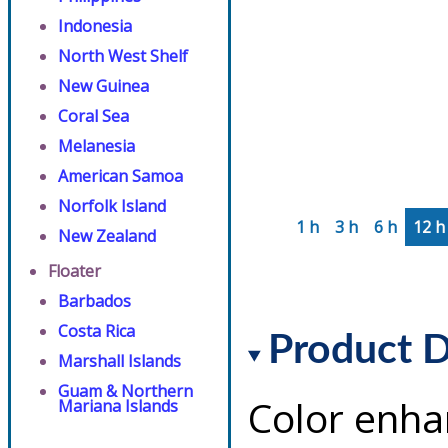
Indonesia
North West Shelf
New Guinea
Coral Sea
Melanesia
American Samoa
Norfolk Island
1 h
3 h
6 h
12 h
New Zealand
Floater
Barbados
Costa Rica
Product D
Marshall Islands
Guam & Northern
Color enha
Mariana Islands