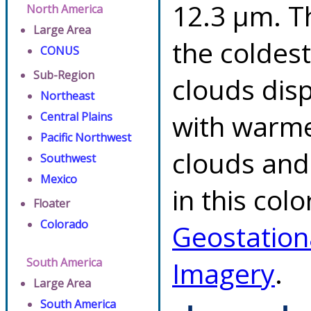
12.3 µm. T
North America
Large Area
the coldes
CONUS
Sub-Region
clouds dis
Northeast
with warme
Central Plains
Pacific Northwest
clouds and
Southwest
Mexico
in this col
Floater
Colorado
Geostation
South America
Imagery
.
Large Area
South America