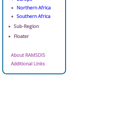
Northern Africa
Southern Africa
Sub-Region
Floater
About RAMSDIS
Additional Links