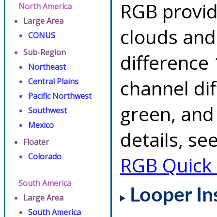
RGB provid
North America
Large Area
clouds and
CONUS
Sub-Region
difference 
Northeast
channel di
Central Plains
Pacific Northwest
green, and
Southwest
Mexico
details, se
Floater
Colorado
RGB Quick
South America
Looper In
Large Area
South America