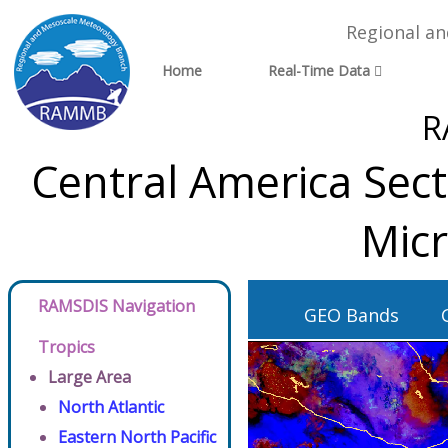
Regional a
Home
Real-Time Data
R
Central America Sec
Micr
RAMSDIS Navigation
GEO Bands
Tropics
Large Area
North Atlantic
Eastern North Pacific