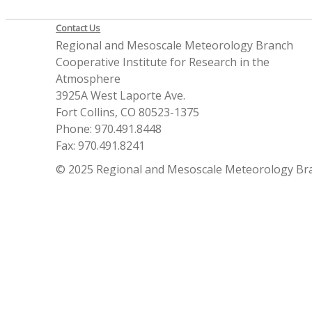
Contact Us
Regional and Mesoscale Meteorology Branch
Cooperative Institute for Research in the
Atmosphere
3925A West Laporte Ave.
Fort Collins, CO 80523-1375
Phone: 970.491.8448
Fax: 970.491.8241
© 2025 Regional and Mesoscale Meteorology Br