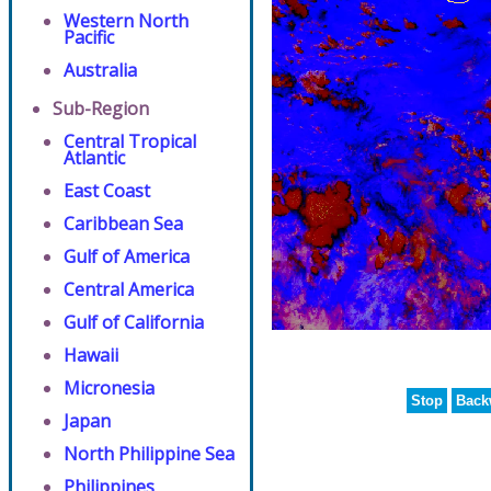
Western North
Pacific
Australia
Sub-Region
Central Tropical
Atlantic
East Coast
Caribbean Sea
Gulf of America
Central America
Gulf of California
Hawaii
Micronesia
Stop
Back
Japan
North Philippine Sea
Philippines