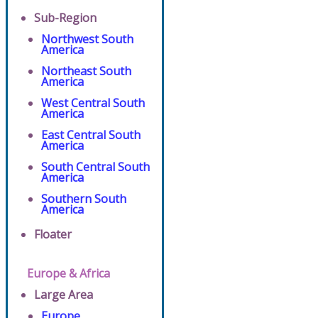
Sub-Region
Northwest South
America
Northeast South
America
West Central South
America
East Central South
America
South Central South
America
Southern South
America
Floater
Europe & Africa
Large Area
Europe