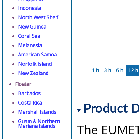
Indonesia
North West Shelf
New Guinea
Coral Sea
Melanesia
American Samoa
Norfolk Island
1 h
3 h
6 h
12 h
New Zealand
Floater
Barbados
Costa Rica
Product D
Marshall Islands
Guam & Northern
The EUMET
Mariana Islands