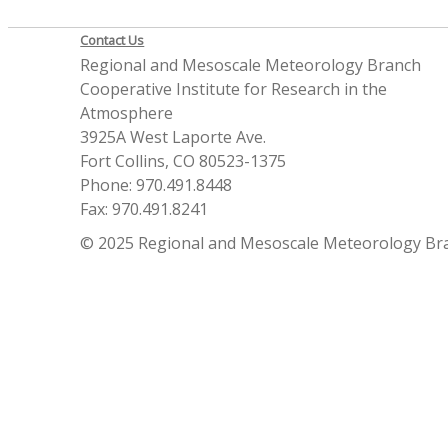
Contact Us
Regional and Mesoscale Meteorology Branch
Cooperative Institute for Research in the
Atmosphere
3925A West Laporte Ave.
Fort Collins, CO 80523-1375
Phone: 970.491.8448
Fax: 970.491.8241
© 2025 Regional and Mesoscale Meteorology Br