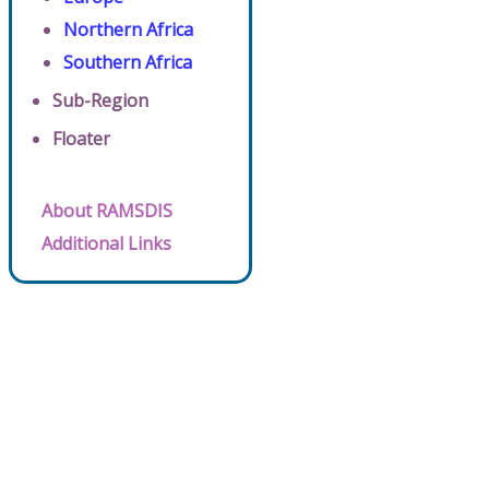
Northern Africa
Southern Africa
Sub-Region
Floater
About RAMSDIS
Additional Links