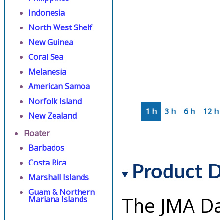
Indonesia
North West Shelf
New Guinea
Coral Sea
Melanesia
American Samoa
Norfolk Island
1 h
3 h
6 h
12 h
New Zealand
Floater
Barbados
Costa Rica
Product D
Marshall Islands
Guam & Northern
The JMA Da
Mariana Islands