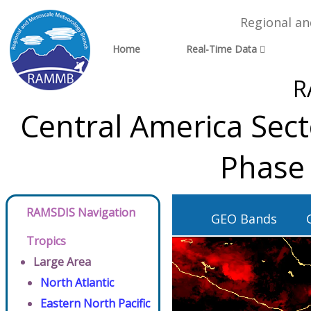
Regional a
Home
Real-Time Data
R
Central America Sec
Phase 
RAMSDIS Navigation
GEO Bands
Tropics
Large Area
North Atlantic
Eastern North Pacific