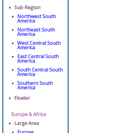
Sub-Region
Northwest South
America
Northeast South
America
West Central South
America
East Central South
America
South Central South
America
Southern South
America
Floater
Europe & Africa
Large Area
Europe