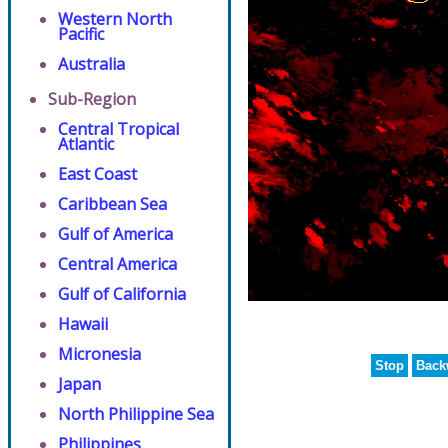
Western North
Pacific
Australia
Sub-Region
Central Tropical
Atlantic
East Coast
Caribbean Sea
Gulf of America
Central America
Gulf of California
Hawaii
Micronesia
Stop
Back
Japan
North Philippine Sea
Philippines