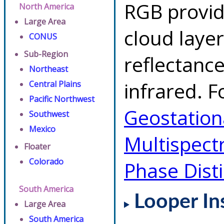
RGB provid
North America
Large Area
cloud layer
CONUS
Sub-Region
reflectanc
Northeast
infrared. F
Central Plains
Pacific Northwest
Geostationa
Southwest
Mexico
Multispect
Floater
Colorado
Phase Dist
South America
Looper In
Large Area
South America