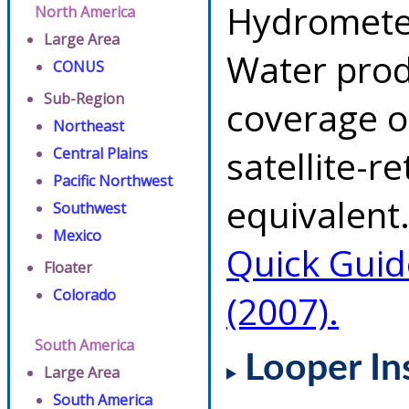
Hydrometeo
North America
Large Area
Water prod
CONUS
Sub-Region
coverage of
Northeast
satellite-r
Central Plains
Pacific Northwest
equivalent.
Southwest
Mexico
Quick Guid
Floater
Colorado
(2007).
South America
Looper In
Large Area
South America