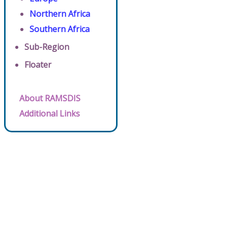
Northern Africa
Southern Africa
Sub-Region
Floater
About RAMSDIS
Additional Links