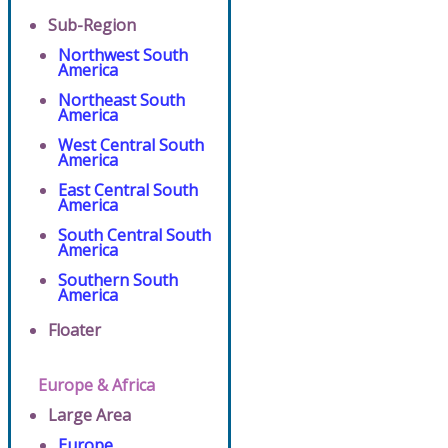
Sub-Region
Northwest South
America
Northeast South
America
West Central South
America
East Central South
America
South Central South
America
Southern South
America
Floater
Europe & Africa
Large Area
Europe