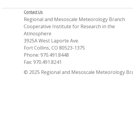
Contact Us
Regional and Mesoscale Meteorology Branch
Cooperative Institute for Research in the
Atmosphere
3925A West Laporte Ave.
Fort Collins, CO 80523-1375
Phone: 970.491.8448
Fax: 970.491.8241
© 2025 Regional and Mesoscale Meteorology Br