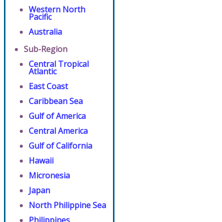
Western North
Pacific
Australia
Sub-Region
Central Tropical
Atlantic
East Coast
Caribbean Sea
Gulf of America
Central America
Gulf of California
Hawaii
Micronesia
Japan
North Philippine Sea
Philippines