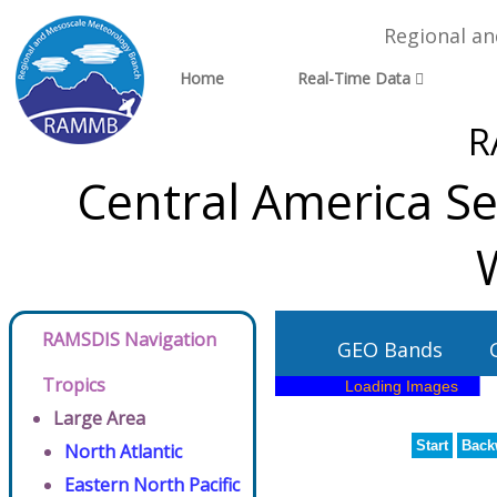
Regional a
Home
Real-Time Data
R
Central America Sec
RAMSDIS Navigation
GEO Bands
Tropics
Large Area
Start
Back
North Atlantic
Eastern North Pacific