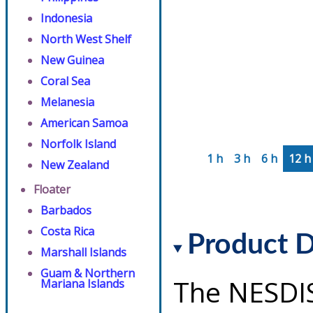
Indonesia
North West Shelf
New Guinea
Coral Sea
Melanesia
American Samoa
Norfolk Island
1 h
3 h
6 h
12 h
New Zealand
Floater
Barbados
Costa Rica
Product D
Marshall Islands
Guam & Northern
The NESDI
Mariana Islands