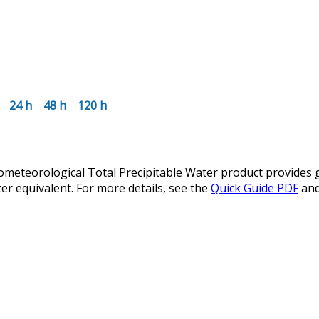
24 h
48 h
120 h
teorological Total Precipitable Water product provides glo
er equivalent. For more details, see the
Quick Guide PDF
an