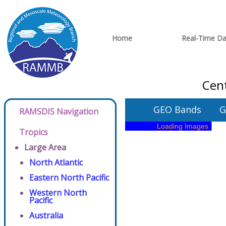
Home
Real-Time Da
Cent
GEO Bands
G
RAMSDIS Navigation
Tropics
Large Area
North Atlantic
Eastern North Pacific
Western North
Pacific
Australia