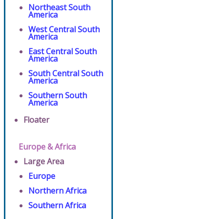
Northeast South
America
West Central South
America
East Central South
America
South Central South
America
Southern South
America
Floater
Europe & Africa
Large Area
Europe
Northern Africa
Southern Africa