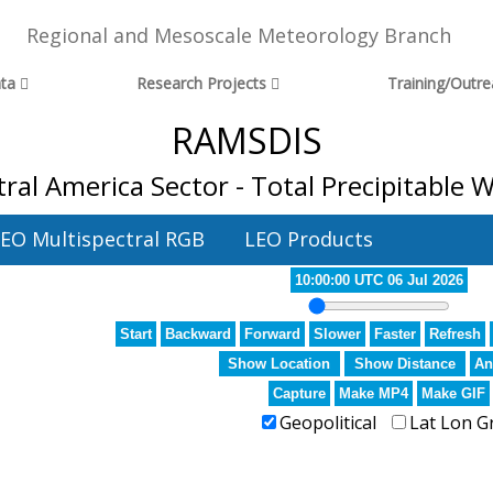
Regional and Mesoscale Meteorology Branch
ta
Research Projects
Training/Outr
RAMSDIS
ral America Sector - Total Precipitable 
EO Multispectral RGB
LEO Products
10:00:00 UTC 06 Jul 2026
Start
Backward
Forward
Slower
Faster
Refresh
Show Location
Show Distance
An
Capture
Make MP4
Make GIF
Geopolitical
Lat Lon G