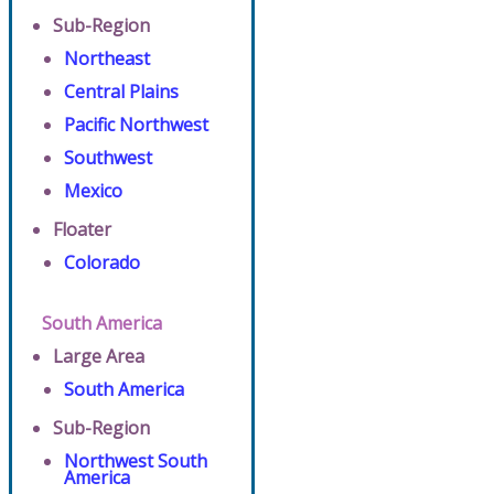
Sub-Region
Northeast
Central Plains
Pacific Northwest
Southwest
Mexico
Floater
Colorado
South America
Large Area
South America
Sub-Region
Northwest South
America