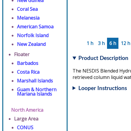
New Guinea
Coral Sea
Melanesia
American Samoa
Norfolk Island
1 h
3 h
6 h
12 h
New Zealand
Floater
Product Description
Barbados
The NESDIS Blended Hydrome
Costa Rica
retrieved column liquid wat
Marshall Islands
Looper Instructions
Guam & Northern
Mariana Islands
North America
Large Area
CONUS