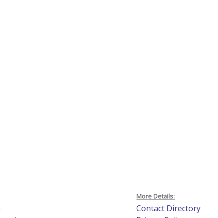
More Details:
h
Contact Directory