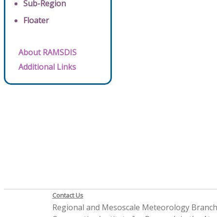
Sub-Region
Floater
About RAMSDIS
Additional Links
Contact Us
Regional and Mesoscale Meteorology Branc