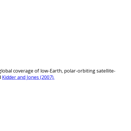
bal coverage of low-Earth, polar-orbiting satellite-
d
Kidder and Jones (2007).