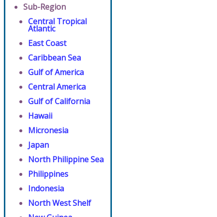
Sub-Region
Central Tropical
Atlantic
East Coast
Caribbean Sea
Gulf of America
Central America
Gulf of California
Hawaii
Micronesia
Japan
North Philippine Sea
Philippines
Indonesia
North West Shelf