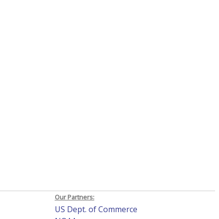
Our Partners:
US Dept. of Commerce