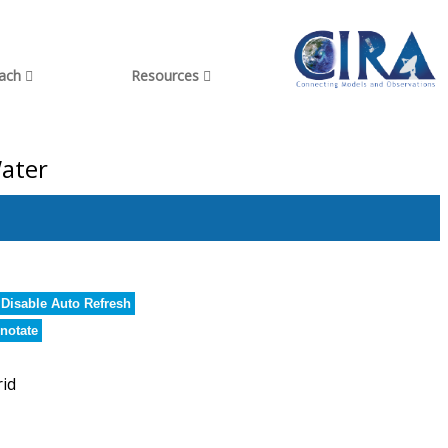
each
Resources
Water
Disable Auto Refresh
notate
rid