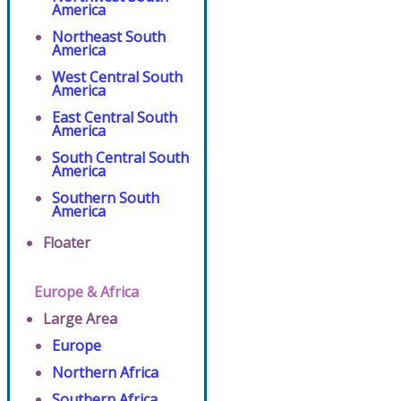
America
Northeast South
America
West Central South
America
East Central South
America
South Central South
America
Southern South
America
Floater
Europe & Africa
Large Area
Europe
Northern Africa
Southern Africa