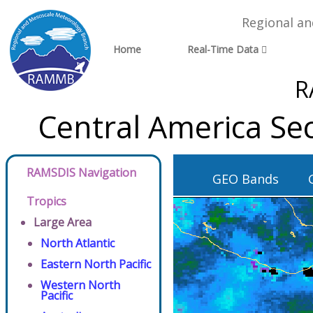
Regional a
Home
Real-Time Data
R
Central America Se
RAMSDIS Navigation
GEO Bands
Tropics
Large Area
North Atlantic
Eastern North Pacific
Western North
Pacific