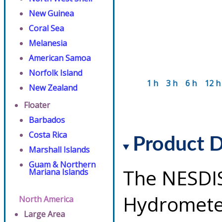
New Guinea
Coral Sea
Melanesia
American Samoa
Norfolk Island
1 h
3 h
6 h
12 h
New Zealand
Floater
Barbados
Costa Rica
Product D
Marshall Islands
Guam & Northern
The NESDI
Mariana Islands
Hydrometeo
North America
Large Area