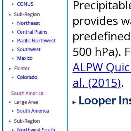
Precipitab
CONUS
Sub-Region
provides w
Northeast
predefined 
Central Plains
Pacific Northwest
500 hPa). F
Southwest
Mexico
ALPW Quic
Floater
Colorado
al. (2015)
.
South America
Looper In
Large Area
South America
Sub-Region
Northwest South