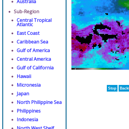
Australia
Sub-Region
Central Tropical
Atlantic
East Coast
Caribbean Sea
Gulf of America
Central America
Gulf of California
Hawaii
Micronesia
Stop
Back
Japan
North Philippine Sea
Philippines
Indonesia
North West Shelf