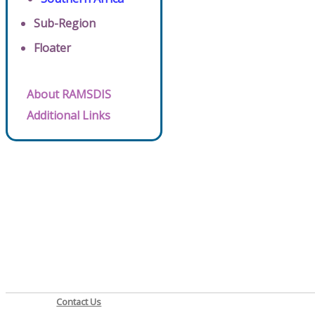
Sub-Region
Floater
About RAMSDIS
Additional Links
Contact Us