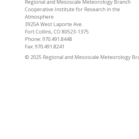
Regional and Mesoscale Meteorology Branch
Cooperative Institute for Research in the
Atmosphere
3925A West Laporte Ave.
Fort Collins, CO 80523-1375
Phone: 970.491.8448
Fax: 970.491.8241
© 2025 Regional and Mesoscale Meteorology Br