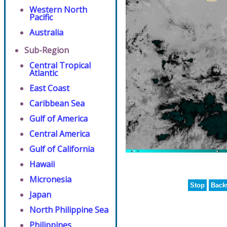
Western North
Pacific
Australia
Sub-Region
Central Tropical
Atlantic
East Coast
Caribbean Sea
Gulf of America
Central America
Gulf of California
Hawaii
Micronesia
Stop
Back
Japan
North Philippine Sea
Philippines