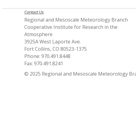
Contact Us
Regional and Mesoscale Meteorology Branch
Cooperative Institute for Research in the
Atmosphere
3925A West Laporte Ave.
Fort Collins, CO 80523-1375
Phone: 970.491.8448
Fax: 970.491.8241
© 2025 Regional and Mesoscale Meteorology Br