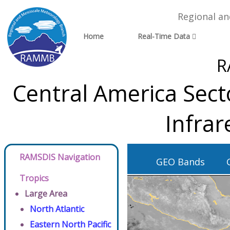
Regional a
Home
Real-Time Data
R
Central America Sect
Infra
RAMSDIS Navigation
GEO Bands
Tropics
Large Area
North Atlantic
Eastern North Pacific