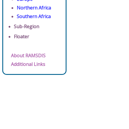
Northern Africa
Southern Africa
Sub-Region
Floater
About RAMSDIS
Additional Links