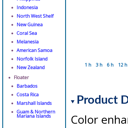
Indonesia
North West Shelf
New Guinea
Coral Sea
Melanesia
American Samoa
Norfolk Island
1 h
3 h
6 h
12 h
New Zealand
Floater
Barbados
Costa Rica
Product D
Marshall Islands
Guam & Northern
Color enha
Mariana Islands