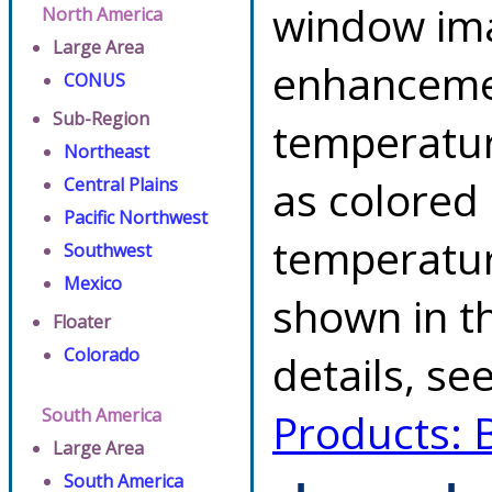
window ima
North America
Large Area
enhancemen
CONUS
Sub-Region
temperatur
Northeast
as colored
Central Plains
Pacific Northwest
temperatur
Southwest
Mexico
shown in th
Floater
Colorado
details, se
South America
Products: 
Large Area
South America