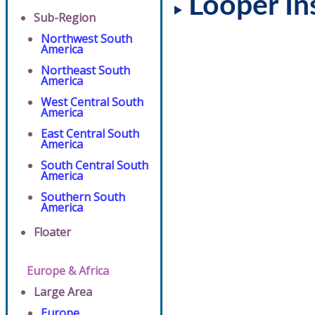
Looper In
Sub-Region
Northwest South
America
Northeast South
America
West Central South
America
East Central South
America
South Central South
America
Southern South
America
Floater
Europe & Africa
Large Area
Europe