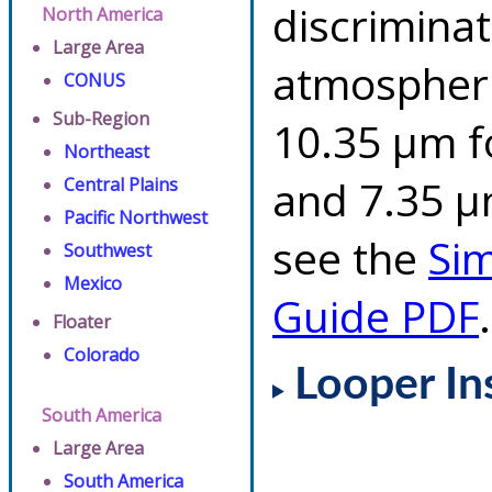
discriminat
North America
Large Area
atmospheri
CONUS
Sub-Region
10.35 µm f
Northeast
and 7.35 µm
Central Plains
Pacific Northwest
see the
Si
Southwest
Mexico
Guide PDF
.
Floater
Colorado
Looper In
South America
Large Area
South America