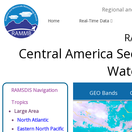
Regional a
Home
Real-Time Data
R
Central America Se
Wat
RAMSDIS Navigation
GEO Bands
Tropics
Large Area
North Atlantic
Eastern North Pacific