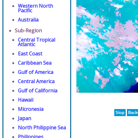
Western North
Pacific
Australia
Sub-Region
Central Tropical
Atlantic
East Coast
Caribbean Sea
Gulf of America
Central America
Gulf of California
Hawaii
Micronesia
Stop
Back
Japan
North Philippine Sea
Philippines