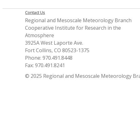
Contact Us
Regional and Mesoscale Meteorology Branch
Cooperative Institute for Research in the
Atmosphere
3925A West Laporte Ave.
Fort Collins, CO 80523-1375
Phone: 970.491.8448
Fax: 970.491.8241
© 2025 Regional and Mesoscale Meteorology Br