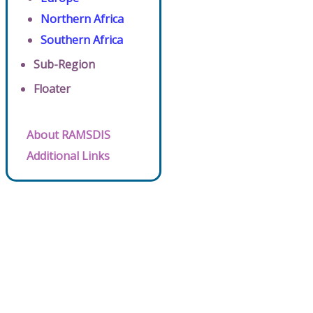
Northern Africa
Southern Africa
Sub-Region
Floater
About RAMSDIS
Additional Links