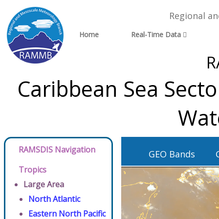
Regional a
Home
Real-Time Data
R
Caribbean Sea Sector
Wat
RAMSDIS Navigation
GEO Bands
Tropics
Large Area
North Atlantic
Eastern North Pacific