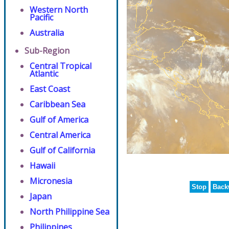
Western North
Pacific
Australia
Sub-Region
Central Tropical
Atlantic
East Coast
Caribbean Sea
Gulf of America
Central America
Gulf of California
Hawaii
Micronesia
Stop
Back
Japan
North Philippine Sea
Philippines