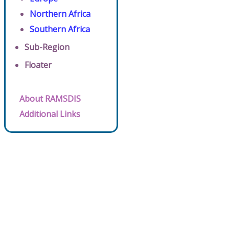
Northern Africa
Southern Africa
Sub-Region
Floater
About RAMSDIS
Additional Links