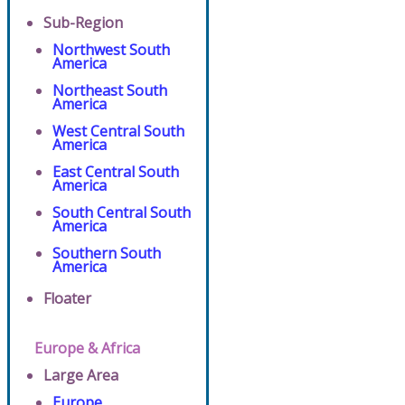
Sub-Region
Northwest South
America
Northeast South
America
West Central South
America
East Central South
America
South Central South
America
Southern South
America
Floater
Europe & Africa
Large Area
Europe