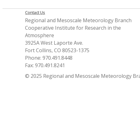
Contact Us
Regional and Mesoscale Meteorology Branch
Cooperative Institute for Research in the
Atmosphere
3925A West Laporte Ave.
Fort Collins, CO 80523-1375
Phone: 970.491.8448
Fax: 970.491.8241
© 2025 Regional and Mesoscale Meteorology Br