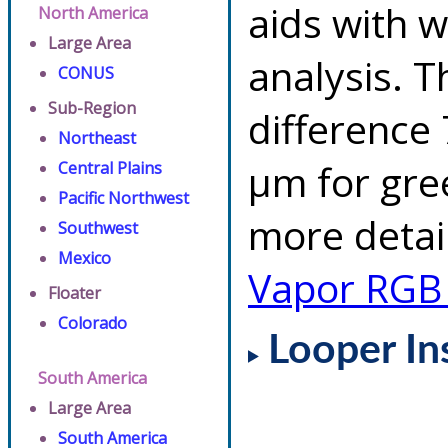
aids with w
North America
Large Area
analysis. 
CONUS
Sub-Region
difference 
Northeast
µm for gre
Central Plains
Pacific Northwest
more detai
Southwest
Mexico
Vapor RGB
Floater
Colorado
Looper In
South America
Large Area
South America