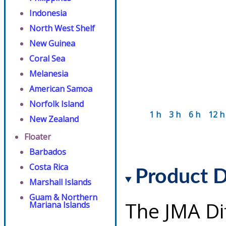
Indonesia
North West Shelf
New Guinea
Coral Sea
Melanesia
American Samoa
Norfolk Island
1 h
3 h
6 h
12 h
New Zealand
Floater
Barbados
Costa Rica
Product D
Marshall Islands
Guam & Northern
The JMA Di
Mariana Islands