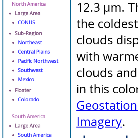
12.3 µm. T
North America
Large Area
the coldes
CONUS
Sub-Region
clouds dis
Northeast
with warme
Central Plains
Pacific Northwest
clouds and
Southwest
Mexico
in this col
Floater
Colorado
Geostation
South America
Imagery
.
Large Area
South America