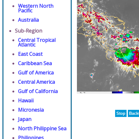
Western North
Pacific
Australia
Sub-Region
Central Tropical
Atlantic
East Coast
Caribbean Sea
Gulf of America
Central America
Gulf of California
Hawaii
Micronesia
Stop
Back
Japan
North Philippine Sea
Philippines