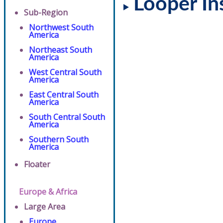
Looper In
Sub-Region
Northwest South
America
Northeast South
America
West Central South
America
East Central South
America
South Central South
America
Southern South
America
Floater
Europe & Africa
Large Area
Europe