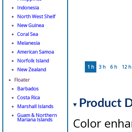
Indonesia
North West Shelf
New Guinea
Coral Sea
Melanesia
American Samoa
Norfolk Island
1 h
3 h
6 h
12 h
New Zealand
Floater
Barbados
Costa Rica
Product D
Marshall Islands
Guam & Northern
Color enha
Mariana Islands