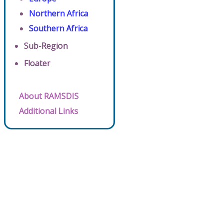
Northern Africa
Southern Africa
Sub-Region
Floater
About RAMSDIS
Additional Links