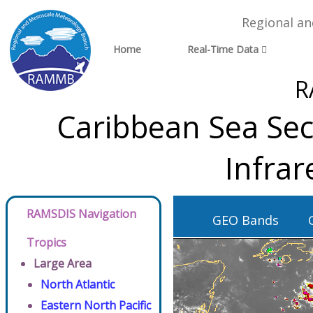
Regional a
Home
Real-Time Data
R
Caribbean Sea Sec
Infra
RAMSDIS Navigation
GEO Bands
Tropics
Large Area
North Atlantic
Eastern North Pacific