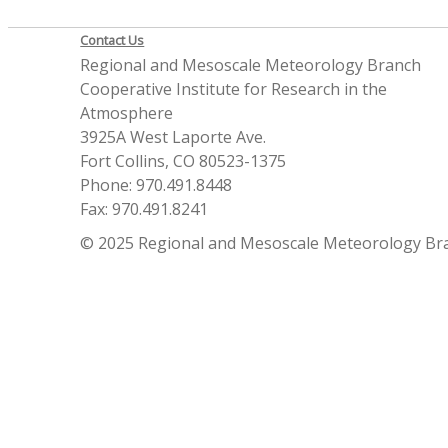
Contact Us
Regional and Mesoscale Meteorology Branch
Cooperative Institute for Research in the
Atmosphere
3925A West Laporte Ave.
Fort Collins, CO 80523-1375
Phone: 970.491.8448
Fax: 970.491.8241
© 2025 Regional and Mesoscale Meteorology Br