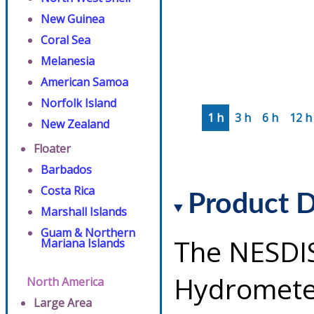
New Guinea
Coral Sea
Melanesia
American Samoa
Norfolk Island
1 h
3 h
6 h
12 h
New Zealand
Floater
Barbados
Costa Rica
Product D
Marshall Islands
Guam & Northern
The NESDI
Mariana Islands
Hydrometeo
North America
Large Area