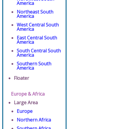
America
Northeast South
America
West Central South
America
East Central South
America
South Central South
America
Southern South
America
Floater
Europe & Africa
Large Area
Europe
Northern Africa
Southern Africa