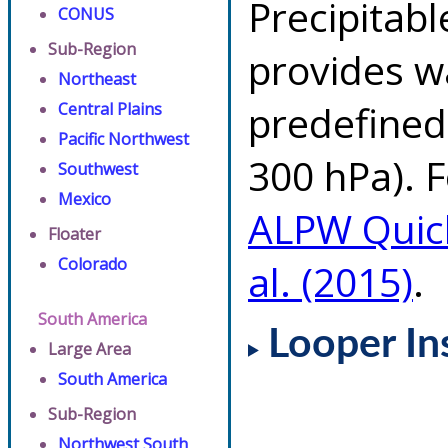
Precipitab
CONUS
Sub-Region
provides w
Northeast
predefined 
Central Plains
Pacific Northwest
300 hPa). F
Southwest
Mexico
ALPW Quic
Floater
Colorado
al. (2015)
.
South America
Looper In
Large Area
South America
Sub-Region
Northwest South