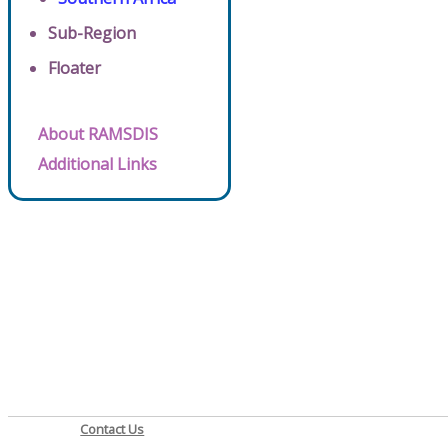
Sub-Region
Floater
About RAMSDIS
Additional Links
Contact Us