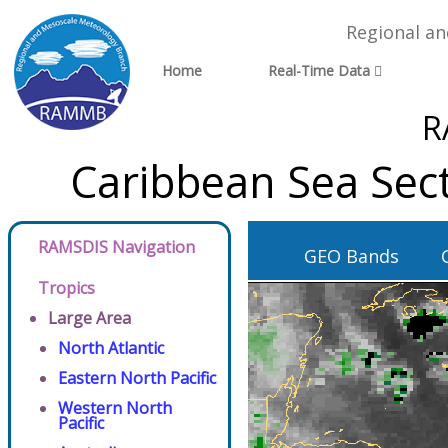
Regional a
Home
Real-Time Data
R
Caribbean Sea Sec
RAMSDIS Navigation
GEO Bands
Tropics
Large Area
North Atlantic
Eastern North Pacific
Western North
Pacific