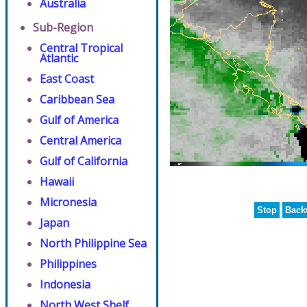
Australia
Sub-Region
Central Tropical
Atlantic
East Coast
Caribbean Sea
Gulf of America
Central America
Gulf of California
Hawaii
Micronesia
Stop
Back
Japan
North Philippine Sea
Philippines
Indonesia
North West Shelf