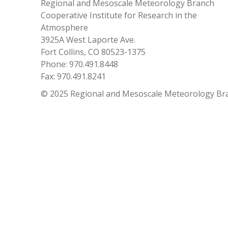
Regional and Mesoscale Meteorology Branch
Cooperative Institute for Research in the
Atmosphere
3925A West Laporte Ave.
Fort Collins, CO 80523-1375
Phone: 970.491.8448
Fax: 970.491.8241
© 2025 Regional and Mesoscale Meteorology Br