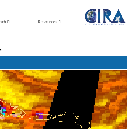
each
Resources
a