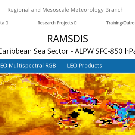
Regional and Mesoscale Meteorology Branch
ta
Research Projects
Training/Outr
RAMSDIS
Caribbean Sea Sector - ALPW SFC-850 hP
EO Multispectral RGB
LEO Products