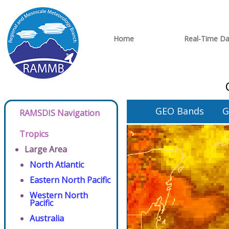
Home
Real-Time Da
GEO Bands
G
RAMSDIS Navigation
Tropics
Large Area
North Atlantic
Eastern North Pacific
Western North
Pacific
Australia