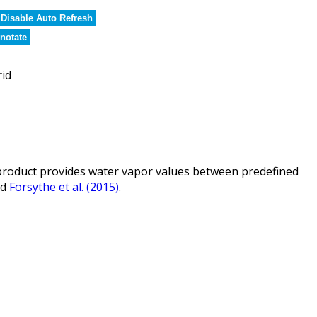
Disable Auto Refresh
notate
rid
roduct provides water vapor values between predefined
nd
Forsythe et al. (2015)
.