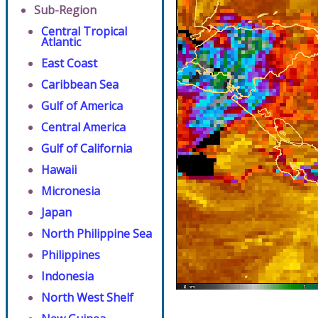
Sub-Region
Central Tropical
Atlantic
East Coast
Caribbean Sea
Gulf of America
Central America
Gulf of California
Hawaii
Micronesia
Japan
North Philippine Sea
Philippines
Indonesia
North West Shelf