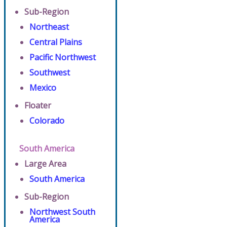
Sub-Region
Northeast
Central Plains
Pacific Northwest
Southwest
Mexico
Floater
Colorado
South America
Large Area
South America
Sub-Region
Northwest South
America