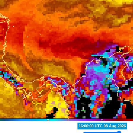
15:00:00 UTC 08 Aug 2026