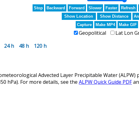
Stop
Backward
Forward
Slower
Faster
Refresh
Show Location
Show Distance
An
Capture
Make MP4
Make GIF
Geopolitical
Lat Lon G
24 h
48 h
120 h
eteorological Advected Layer Precipitable Water (ALPW) p
 850 hPa). For more details, see the
ALPW Quick Guide PDF
a