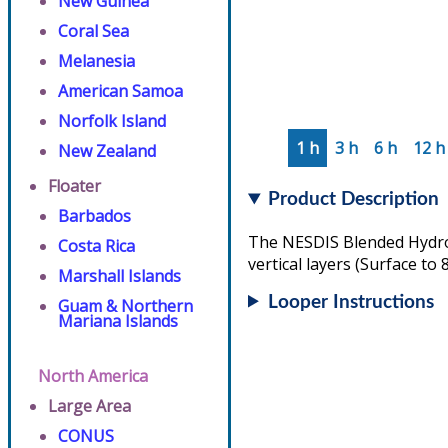
New Guinea
Coral Sea
Melanesia
American Samoa
Norfolk Island
1 h
3 h
6 h
12 h
New Zealand
Floater
Product Description
Barbados
The NESDIS Blended Hydrom
Costa Rica
vertical layers (Surface to
Marshall Islands
Looper Instructions
Guam & Northern
Mariana Islands
North America
Large Area
CONUS