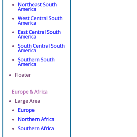
Northeast South
America
West Central South
America
East Central South
America
South Central South
America
Southern South
America
Floater
Europe & Africa
Large Area
Europe
Northern Africa
Southern Africa