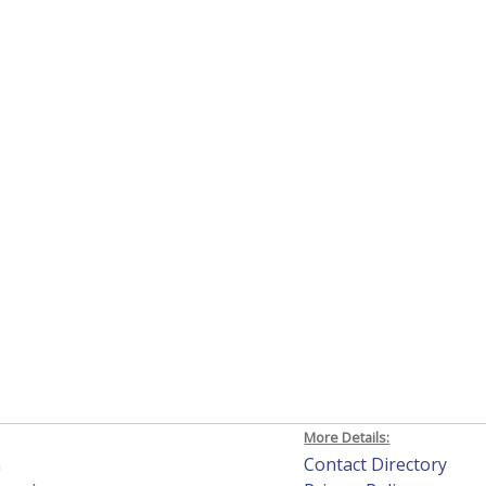
More Details:
h
Contact Directory