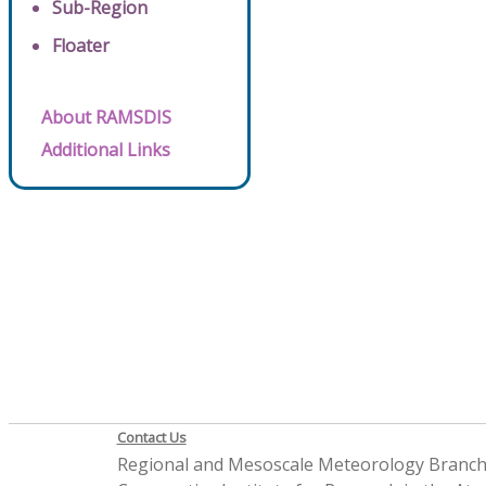
Sub-Region
Floater
About RAMSDIS
Additional Links
Contact Us
Regional and Mesoscale Meteorology Branc