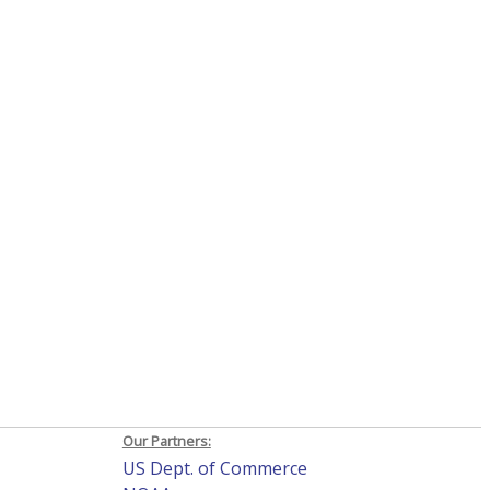
Our Partners:
US Dept. of Commerce