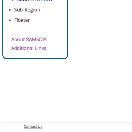
Sub-Region
Floater
About RAMSDIS
Additional Links
Contact Us