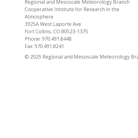
Regional and Mesoscale Meteorology Branch
Cooperative Institute for Research in the
Atmosphere
3925A West Laporte Ave.
Fort Collins, CO 80523-1375
Phone: 970.491.8448
Fax: 970.491.8241
© 2025 Regional and Mesoscale Meteorology Br