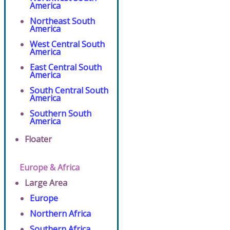
America
Northeast South
America
West Central South
America
East Central South
America
South Central South
America
Southern South
America
Floater
Europe & Africa
Large Area
Europe
Northern Africa
Southern Africa