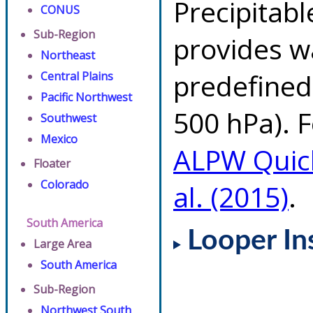
Precipitab
CONUS
Sub-Region
provides w
Northeast
predefined 
Central Plains
Pacific Northwest
500 hPa). F
Southwest
Mexico
ALPW Quic
Floater
Colorado
al. (2015)
.
South America
Looper In
Large Area
South America
Sub-Region
Northwest South