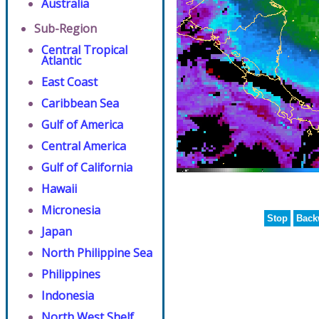
Australia
Sub-Region
Central Tropical
Atlantic
East Coast
Caribbean Sea
Gulf of America
Central America
Gulf of California
Hawaii
Micronesia
Stop
Back
Japan
North Philippine Sea
Philippines
Indonesia
North West Shelf