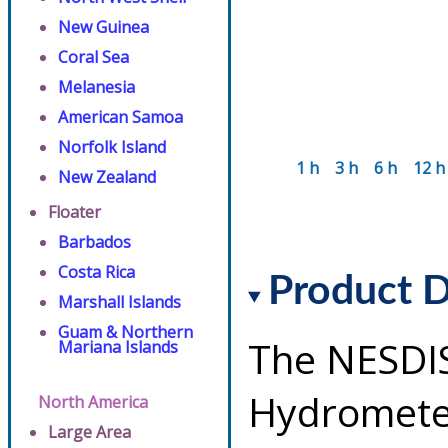
New Guinea
Coral Sea
Melanesia
American Samoa
Norfolk Island
1 h
3 h
6 h
12 h
New Zealand
Floater
Barbados
Costa Rica
Product D
Marshall Islands
Guam & Northern
The NESDI
Mariana Islands
Hydrometeo
North America
Large Area