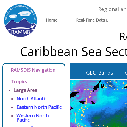
Regional a
Home
Real-Time Data
R
Caribbean Sea Sec
RAMSDIS Navigation
GEO Bands
Tropics
Large Area
North Atlantic
Eastern North Pacific
Western North
Pacific