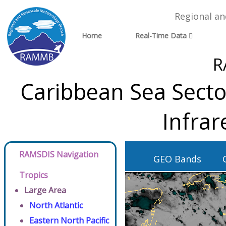
Regional a
Home
Real-Time Data
R
Caribbean Sea Secto
Infra
RAMSDIS Navigation
GEO Bands
Tropics
Large Area
North Atlantic
Eastern North Pacific