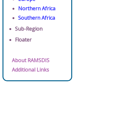
Northern Africa
Southern Africa
Sub-Region
Floater
About RAMSDIS
Additional Links