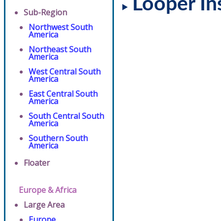
Looper In
Sub-Region
Northwest South
America
Northeast South
America
West Central South
America
East Central South
America
South Central South
America
Southern South
America
Floater
Europe & Africa
Large Area
Europe