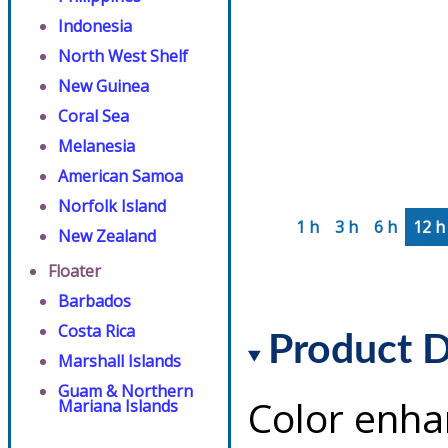
Indonesia
North West Shelf
New Guinea
Coral Sea
Melanesia
American Samoa
Norfolk Island
1 h
3 h
6 h
12 h
New Zealand
Floater
Barbados
Costa Rica
Product D
Marshall Islands
Guam & Northern
Color enha
Mariana Islands