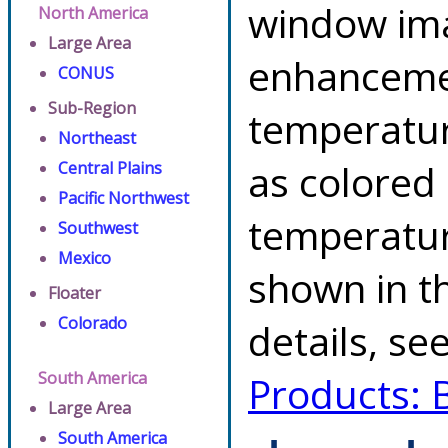
window ima
North America
Large Area
enhancemen
CONUS
Sub-Region
temperatur
Northeast
as colored
Central Plains
Pacific Northwest
temperatur
Southwest
Mexico
shown in th
Floater
Colorado
details, se
South America
Products: 
Large Area
South America