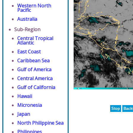
Western North
Pacific
Australia
Sub-Region
Central Tropical
Atlantic
East Coast
Caribbean Sea
Gulf of America
Central America
Gulf of California
Hawaii
Micronesia
Stop
Back
Japan
North Philippine Sea
Philippines