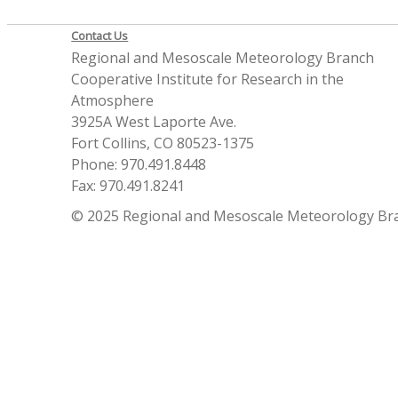
Contact Us
Regional and Mesoscale Meteorology Branch
Cooperative Institute for Research in the
Atmosphere
3925A West Laporte Ave.
Fort Collins, CO 80523-1375
Phone: 970.491.8448
Fax: 970.491.8241
© 2025 Regional and Mesoscale Meteorology Br