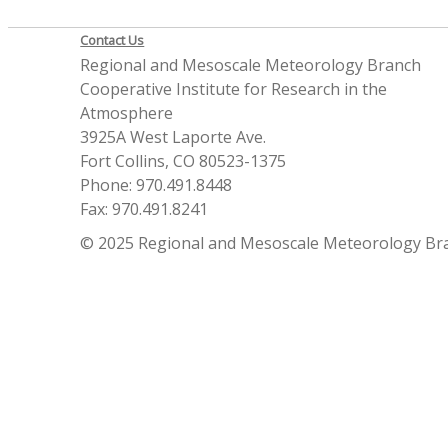
Contact Us
Regional and Mesoscale Meteorology Branch
Cooperative Institute for Research in the
Atmosphere
3925A West Laporte Ave.
Fort Collins, CO 80523-1375
Phone: 970.491.8448
Fax: 970.491.8241
© 2025 Regional and Mesoscale Meteorology Br