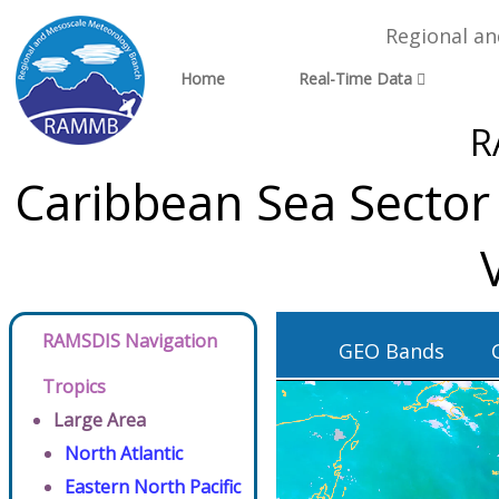
Regional a
Home
Real-Time Data
R
Caribbean Sea Sector
RAMSDIS Navigation
GEO Bands
Tropics
Large Area
North Atlantic
Eastern North Pacific