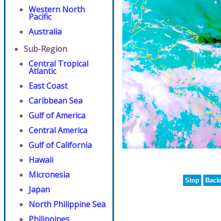
Western North
Pacific
Australia
Sub-Region
Central Tropical
Atlantic
East Coast
Caribbean Sea
Gulf of America
Central America
Gulf of California
Hawaii
Micronesia
Stop
Back
Japan
North Philippine Sea
Philippines