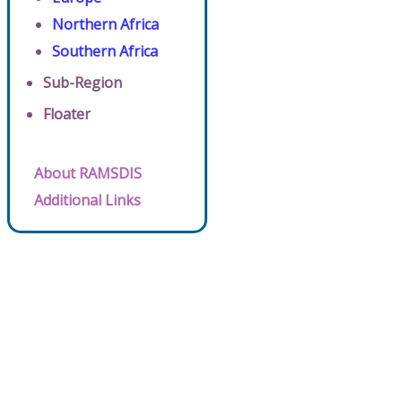
Northern Africa
Southern Africa
Sub-Region
Floater
About RAMSDIS
Additional Links