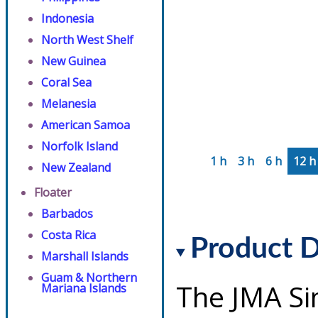
Indonesia
North West Shelf
New Guinea
Coral Sea
Melanesia
American Samoa
Norfolk Island
1 h
3 h
6 h
12 h
New Zealand
Floater
Barbados
Costa Rica
Product D
Marshall Islands
Guam & Northern
The JMA Si
Mariana Islands