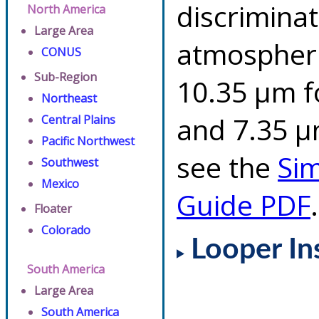
discriminat
North America
Large Area
atmospheri
CONUS
Sub-Region
10.35 µm f
Northeast
and 7.35 µm
Central Plains
Pacific Northwest
see the
Si
Southwest
Mexico
Guide PDF
.
Floater
Colorado
Looper In
South America
Large Area
South America