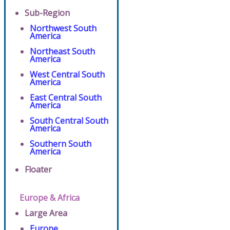
Sub-Region
Northwest South
America
Northeast South
America
West Central South
America
East Central South
America
South Central South
America
Southern South
America
Floater
Europe & Africa
Large Area
Europe