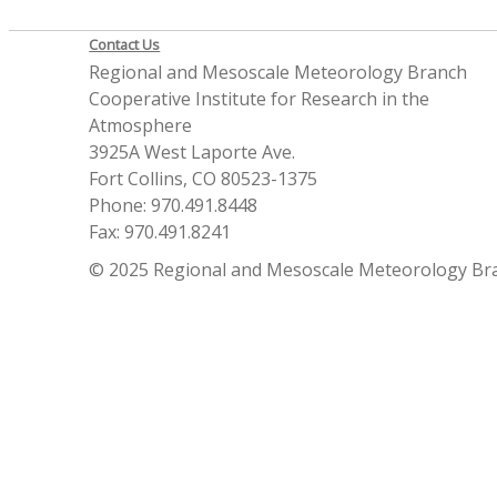
Contact Us
Regional and Mesoscale Meteorology Branch
Cooperative Institute for Research in the
Atmosphere
3925A West Laporte Ave.
Fort Collins, CO 80523-1375
Phone: 970.491.8448
Fax: 970.491.8241
© 2025 Regional and Mesoscale Meteorology Br