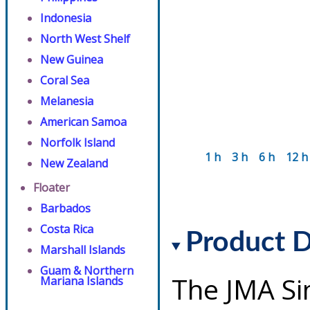
Indonesia
North West Shelf
New Guinea
Coral Sea
Melanesia
American Samoa
Norfolk Island
1 h
3 h
6 h
12 h
New Zealand
Floater
Barbados
Costa Rica
Product D
Marshall Islands
Guam & Northern
The JMA Si
Mariana Islands