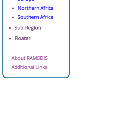
Northern Africa
Southern Africa
Sub-Region
Floater
About RAMSDIS
Additional Links