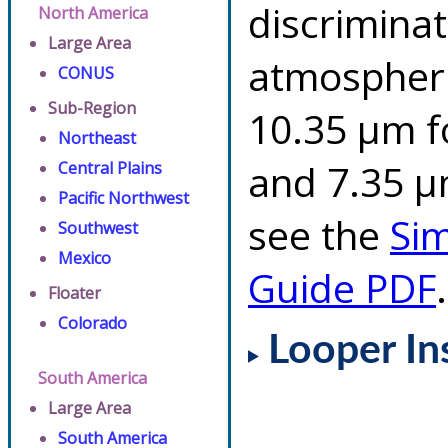
discriminat
North America
Large Area
atmospheri
CONUS
Sub-Region
10.35 µm f
Northeast
and 7.35 µm
Central Plains
Pacific Northwest
see the
Si
Southwest
Mexico
Guide PDF
.
Floater
Colorado
Looper In
South America
Large Area
South America