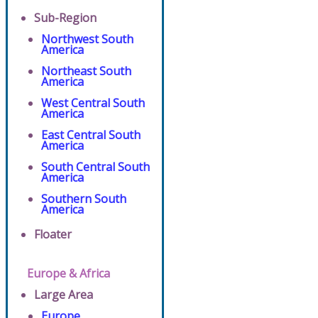
Sub-Region
Northwest South
America
Northeast South
America
West Central South
America
East Central South
America
South Central South
America
Southern South
America
Floater
Europe & Africa
Large Area
Europe