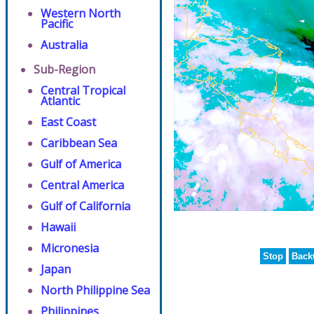
Western North
Pacific
Australia
Sub-Region
Central Tropical
Atlantic
East Coast
Caribbean Sea
Gulf of America
Central America
Gulf of California
Hawaii
Micronesia
Stop
Back
Japan
North Philippine Sea
Philippines