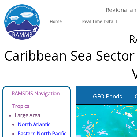
Regional a
Home
Real-Time Data
R
Caribbean Sea Sector
RAMSDIS Navigation
GEO Bands
Tropics
Large Area
North Atlantic
Eastern North Pacific