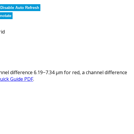
Disable Auto Refresh
notate
rid
l difference 6.19−7.34 µm for red, a channel difference
uick Guide PDF
.