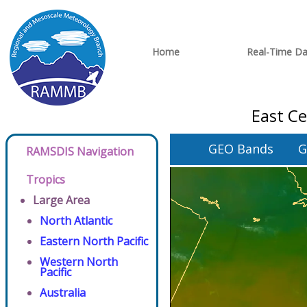
Home
Real-Time Da
East Ce
GEO Bands
G
RAMSDIS Navigation
Tropics
Large Area
North Atlantic
Eastern North Pacific
Western North
Pacific
Australia