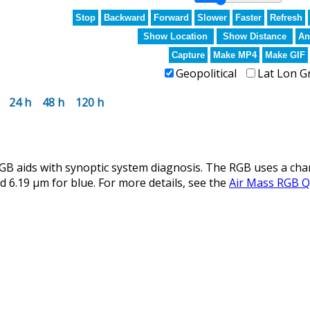
Stop
Backward
Forward
Slower
Faster
Refresh
Show Location
Show Distance
An
Capture
Make MP4
Make GIF
Geopolitical
Lat Lon G
24 h
48 h
120 h
aids with synoptic system diagnosis. The RGB uses a channe
d 6.19 µm for blue. For more details, see the
Air Mass RGB Q