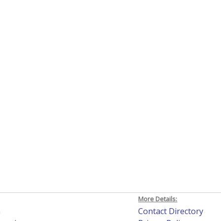
More Details:
h
Contact Directory