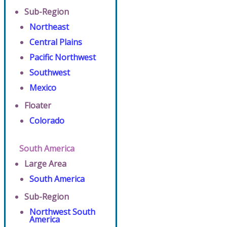
Sub-Region
Northeast
Central Plains
Pacific Northwest
Southwest
Mexico
Floater
Colorado
South America
Large Area
South America
Sub-Region
Northwest South
America