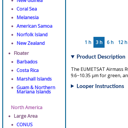
New Guinea
Coral Sea
Melanesia
American Samoa
Norfolk Island
1 h
3 h
6 h
12 h
New Zealand
Floater
Product Description
Barbados
The EUMETSAT Airmass RGB 
Costa Rica
9.6−10.35 µm for green, an
Marshall Islands
Looper Instructions
Guam & Northern
Mariana Islands
North America
Large Area
CONUS