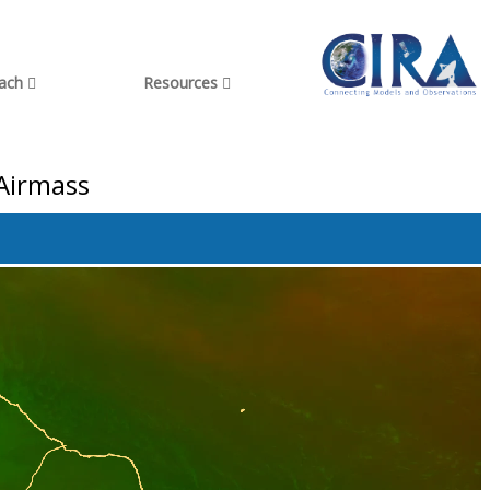
each
Resources
 Airmass