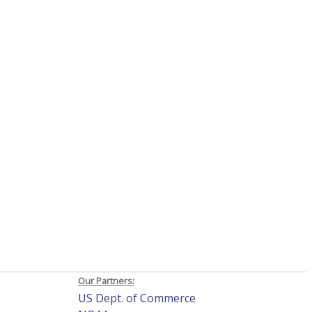
Our Partners:
US Dept. of Commerce