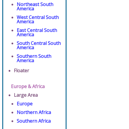
Northeast South
America
West Central South
America
East Central South
America
South Central South
America
Southern South
America
Floater
Europe & Africa
Large Area
Europe
Northern Africa
Southern Africa