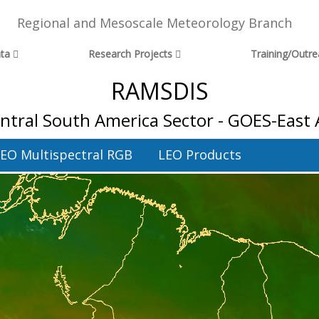
Regional and Mesoscale Meteorology Branch
ta
Research Projects
Training/Outr
RAMSDIS
ntral South America Sector - GOES-East
EO Multispectral RGB
LEO Products