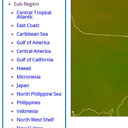
Sub-Region
Central Tropical
Atlantic
East Coast
Caribbean Sea
Gulf of America
Central America
Gulf of California
Hawaii
Micronesia
Japan
North Philippine Sea
Philippines
Indonesia
North West Shelf