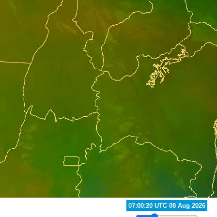
07:40:20 UTC 08 Aug 2026