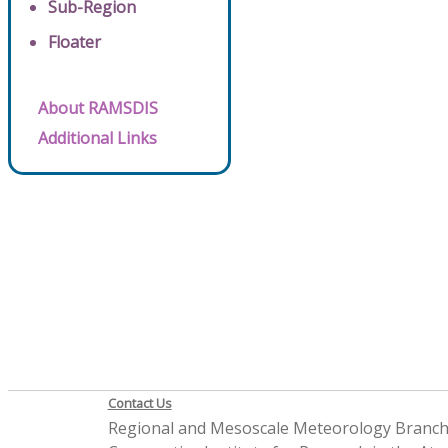
Sub-Region
Floater
About RAMSDIS
Additional Links
Contact Us
Regional and Mesoscale Meteorology Branc