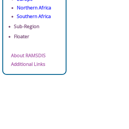
Northern Africa
Southern Africa
Sub-Region
Floater
About RAMSDIS
Additional Links