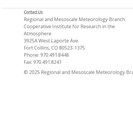
Contact Us
Regional and Mesoscale Meteorology Branch
Cooperative Institute for Research in the
Atmosphere
3925A West Laporte Ave.
Fort Collins, CO 80523-1375
Phone: 970.491.8448
Fax: 970.491.8241
© 2025 Regional and Mesoscale Meteorology Br