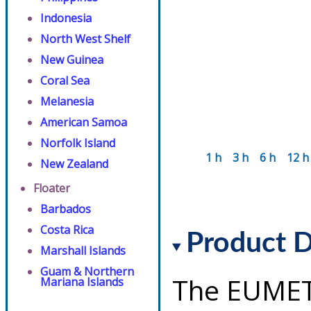
Indonesia
North West Shelf
New Guinea
Coral Sea
Melanesia
American Samoa
Norfolk Island
1 h
3 h
6 h
12 h
New Zealand
Floater
Barbados
Costa Rica
Product D
Marshall Islands
Guam & Northern
The EUMET
Mariana Islands