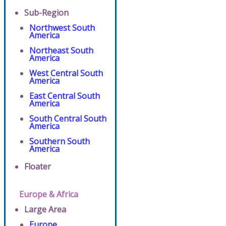
Sub-Region
Northwest South
America
Northeast South
America
West Central South
America
East Central South
America
South Central South
America
Southern South
America
Floater
Europe & Africa
Large Area
Europe