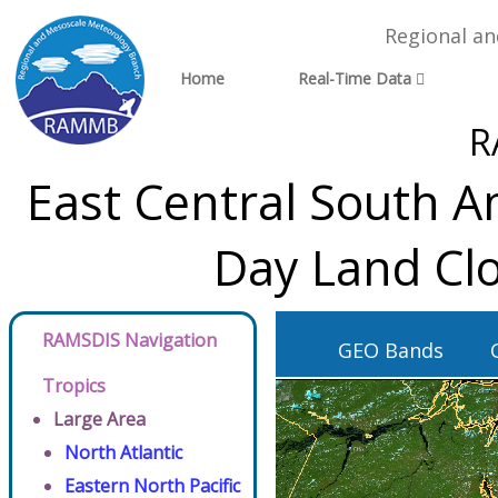
Regional a
Home
Real-Time Data
R
East Central South A
Day Land Clo
RAMSDIS Navigation
GEO Bands
Tropics
Large Area
North Atlantic
Eastern North Pacific