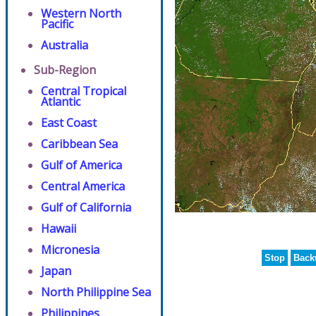
Western North
Pacific
Australia
Sub-Region
Central Tropical
Atlantic
East Coast
Caribbean Sea
Gulf of America
Central America
Gulf of California
Hawaii
Micronesia
Stop
Back
Japan
North Philippine Sea
Philippines