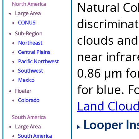
Natural Co
North America
Large Area
discrimina
CONUS
Sub-Region
clouds and
Northeast
near infrar
Central Plains
Pacific Northwest
0.86 µm fo
Southwest
Mexico
for blue. F
Floater
Colorado
Land Clou
South America
Looper In
Large Area
South America