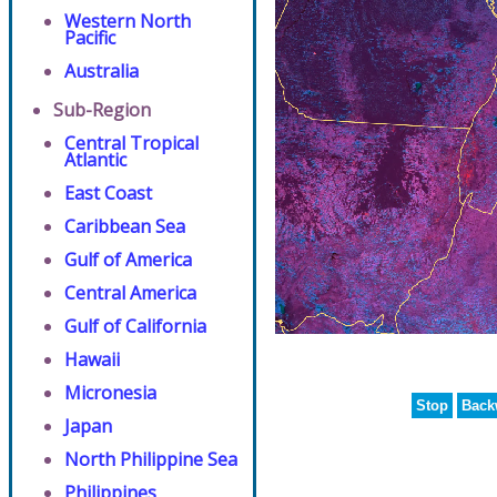
Western North
Pacific
Australia
Sub-Region
Central Tropical
Atlantic
East Coast
Caribbean Sea
Gulf of America
Central America
Gulf of California
Hawaii
Micronesia
Stop
Back
Japan
North Philippine Sea
Philippines