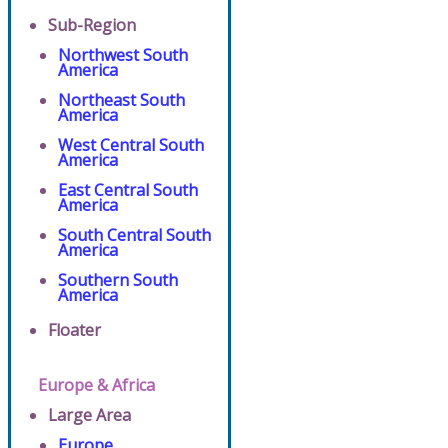
Sub-Region
Northwest South
America
Northeast South
America
West Central South
America
East Central South
America
South Central South
America
Southern South
America
Floater
Europe & Africa
Large Area
Europe