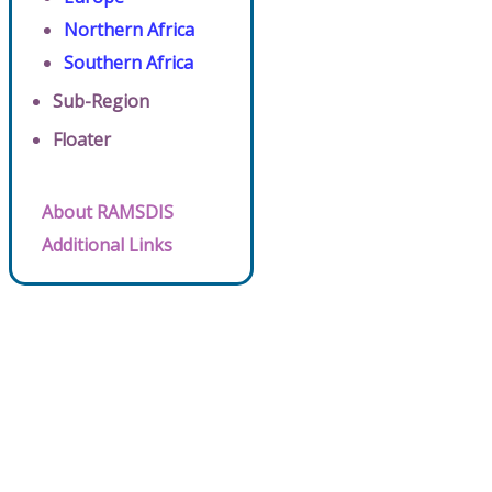
Northern Africa
Southern Africa
Sub-Region
Floater
About RAMSDIS
Additional Links