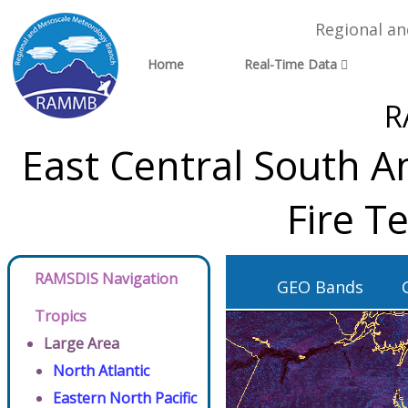
Regional a
Home
Real-Time Data
R
East Central South A
Fire T
RAMSDIS Navigation
GEO Bands
Tropics
Large Area
North Atlantic
Eastern North Pacific