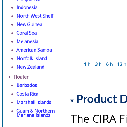
Indonesia
North West Shelf
New Guinea
Coral Sea
Melanesia
American Samoa
Norfolk Island
1 h
3 h
6 h
12 h
New Zealand
Floater
Barbados
Costa Rica
Product D
Marshall Islands
Guam & Northern
The CIRA F
Mariana Islands