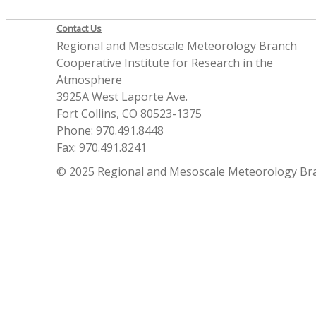
Contact Us
Regional and Mesoscale Meteorology Branch
Cooperative Institute for Research in the
Atmosphere
3925A West Laporte Ave.
Fort Collins, CO 80523-1375
Phone: 970.491.8448
Fax: 970.491.8241
© 2025 Regional and Mesoscale Meteorology Br