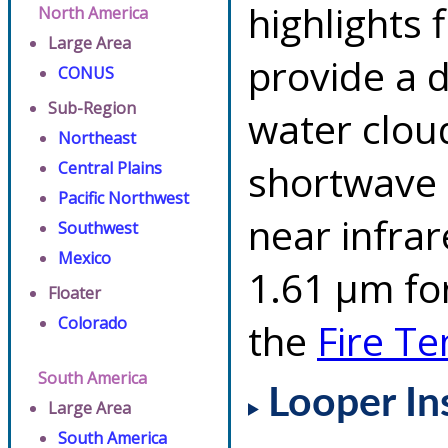
highlights 
North America
Large Area
provide a d
CONUS
Sub-Region
water clou
Northeast
shortwave 
Central Plains
Pacific Northwest
near infra
Southwest
Mexico
1.61 µm for
Floater
Colorado
the
Fire T
South America
Looper In
Large Area
South America