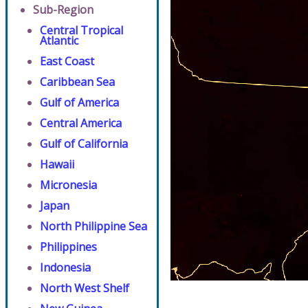
Sub-Region
Central Tropical
Atlantic
East Coast
Caribbean Sea
Gulf of America
Central America
Gulf of California
Hawaii
Micronesia
Japan
North Philippine Sea
Philippines
Indonesia
North West Shelf