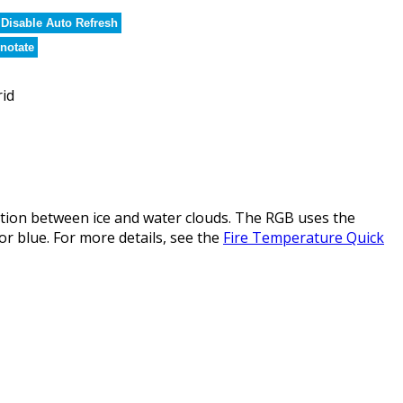
Disable Auto Refresh
notate
rid
ction between ice and water clouds. The RGB uses the
or blue. For more details, see the
Fire Temperature Quick