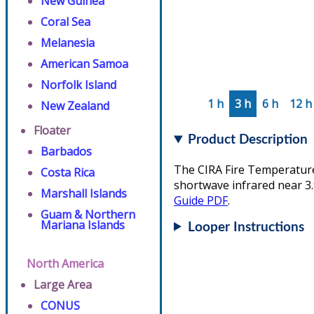
New Guinea
Coral Sea
Melanesia
American Samoa
Norfolk Island
1 h
3 h
6 h
12 h
New Zealand
Floater
Product Description
Barbados
The CIRA Fire Temperature 
Costa Rica
shortwave infrared near 3.
Marshall Islands
Guide PDF
.
Guam & Northern
Mariana Islands
Looper Instructions
North America
Large Area
CONUS