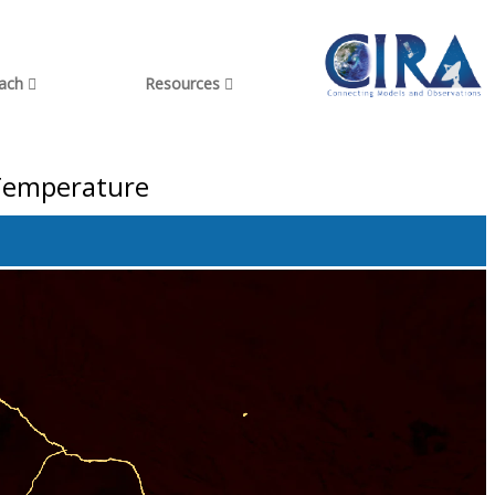
each
Resources
 Temperature