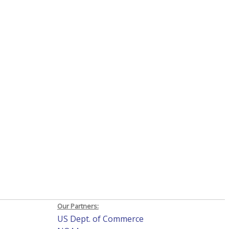
Our Partners:
US Dept. of Commerce