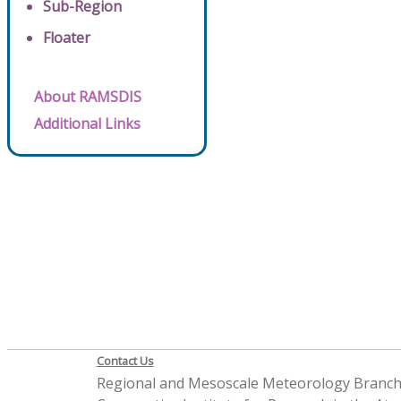
Sub-Region
Floater
About RAMSDIS
Additional Links
Contact Us
Regional and Mesoscale Meteorology Branc