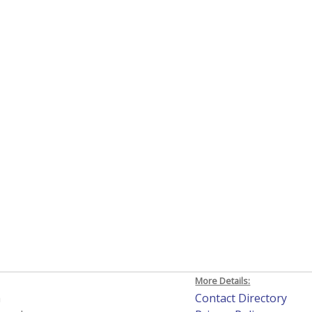
More Details:
h
Contact Directory