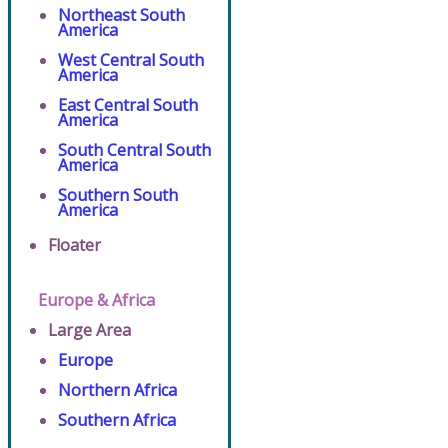
Northeast South
America
West Central South
America
East Central South
America
South Central South
America
Southern South
America
Floater
Europe & Africa
Large Area
Europe
Northern Africa
Southern Africa