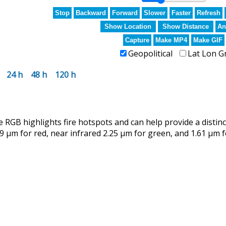
Stop
Backward
Forward
Slower
Faster
Refresh
Show Location
Show Distance
An
Capture
Make MP4
Make GIF
Geopolitical
Lat Lon G
24 h
48 h
120 h
RGB highlights fire hotspots and can help provide a distin
9 µm for red, near infrared 2.25 µm for green, and 1.61 µm f