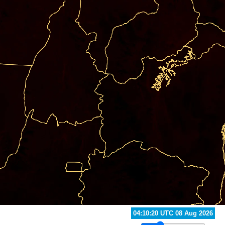
04:50:20 UTC 08 Aug 2026