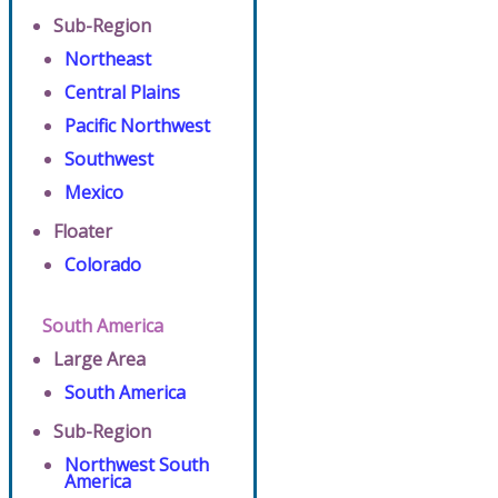
Sub-Region
Northeast
Central Plains
Pacific Northwest
Southwest
Mexico
Floater
Colorado
South America
Large Area
South America
Sub-Region
Northwest South
America