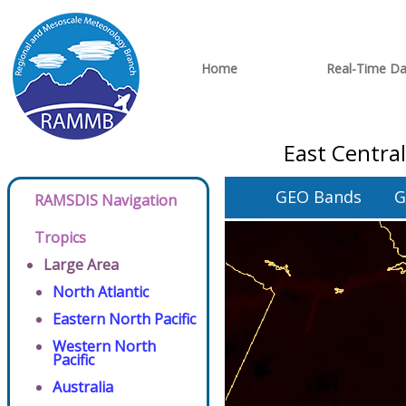
Home
Real-Time Da
East Centra
GEO Bands
G
RAMSDIS Navigation
Tropics
Large Area
North Atlantic
Eastern North Pacific
Western North
Pacific
Australia