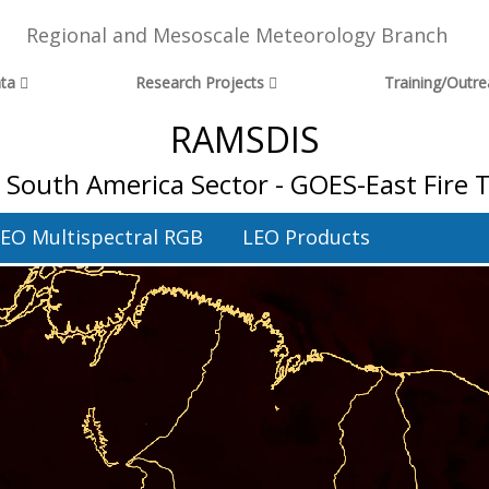
Regional and Mesoscale Meteorology Branch
ta
Research Projects
Training/Outr
RAMSDIS
l South America Sector - GOES-East Fire
EO Multispectral RGB
LEO Products