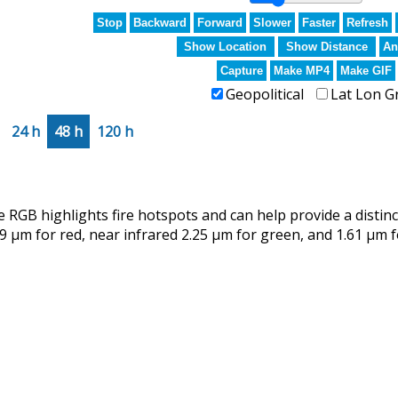
Stop
Backward
Forward
Slower
Faster
Refresh
Show Location
Show Distance
An
Capture
Make MP4
Make GIF
Geopolitical
Lat Lon G
24 h
48 h
120 h
RGB highlights fire hotspots and can help provide a distin
9 µm for red, near infrared 2.25 µm for green, and 1.61 µm f