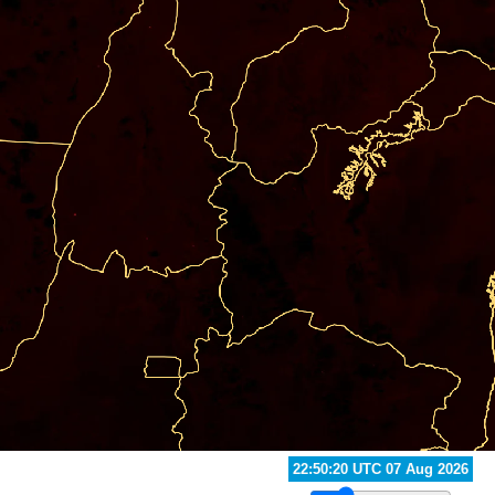
23:40:20 UTC 07 Aug 2026