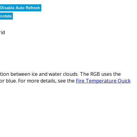
Disable Auto Refresh
notate
rid
ction between ice and water clouds. The RGB uses the
or blue. For more details, see the
Fire Temperature Quick