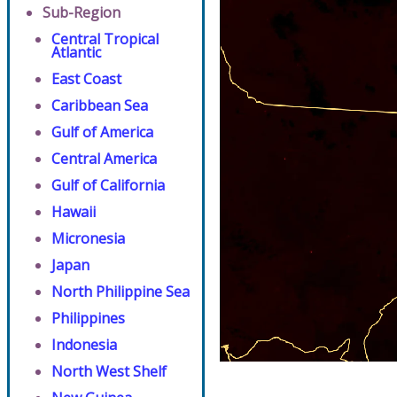
Sub-Region
Central Tropical
Atlantic
East Coast
Caribbean Sea
Gulf of America
Central America
Gulf of California
Hawaii
Micronesia
Japan
North Philippine Sea
Philippines
Indonesia
North West Shelf