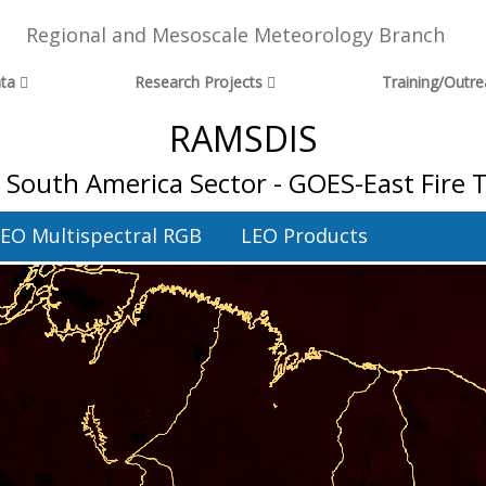
Regional and Mesoscale Meteorology Branch
ta
Research Projects
Training/Outr
RAMSDIS
l South America Sector - GOES-East Fire
EO Multispectral RGB
LEO Products