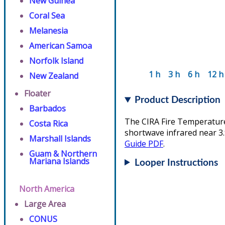
New Guinea
Coral Sea
Melanesia
American Samoa
Norfolk Island
1 h
3 h
6 h
12 h
New Zealand
Floater
Product Description
Barbados
The CIRA Fire Temperature 
Costa Rica
shortwave infrared near 3.
Marshall Islands
Guide PDF
.
Guam & Northern
Mariana Islands
Looper Instructions
North America
Large Area
CONUS