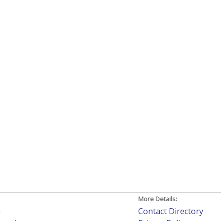
More Details:
h
Contact Directory