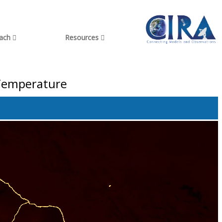
each
Resources
 Temperature