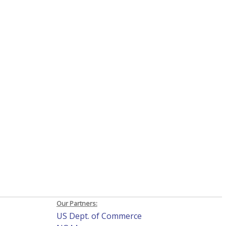
Our Partners:
US Dept. of Commerce