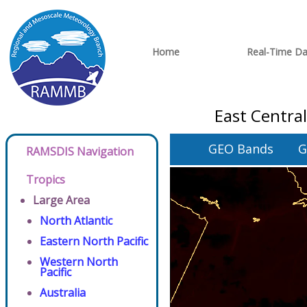
Home
Real-Time Da
East Centra
GEO Bands
G
RAMSDIS Navigation
Tropics
Large Area
North Atlantic
Eastern North Pacific
Western North
Pacific
Australia