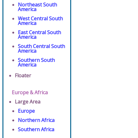
Northeast South
America
West Central South
America
East Central South
America
South Central South
America
Southern South
America
Floater
Europe & Africa
Large Area
Europe
Northern Africa
Southern Africa