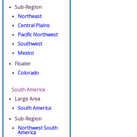
Sub-Region
Northeast
Central Plains
Pacific Northwest
Southwest
Mexico
Floater
Colorado
South America
Large Area
South America
Sub-Region
Northwest South
America