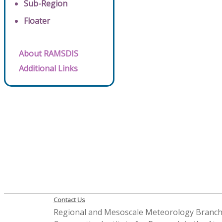
Sub-Region
Floater
About RAMSDIS
Additional Links
Contact Us
Regional and Mesoscale Meteorology Branc