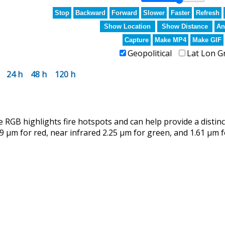
Stop
Backward
Forward
Slower
Faster
Refresh
Show Location
Show Distance
An
Capture
Make MP4
Make GIF
Geopolitical
Lat Lon G
24 h
48 h
120 h
RGB highlights fire hotspots and can help provide a distin
9 µm for red, near infrared 2.25 µm for green, and 1.61 µm f