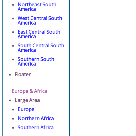
Northeast South
America
West Central South
America
East Central South
America
South Central South
America
Southern South
America
Floater
Europe & Africa
Large Area
Europe
Northern Africa
Southern Africa