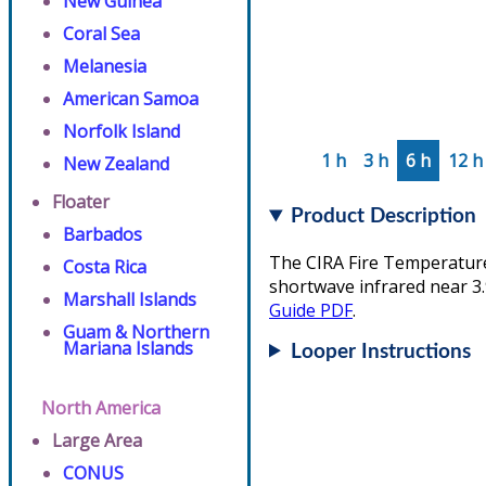
New Guinea
Coral Sea
Melanesia
American Samoa
Norfolk Island
1 h
3 h
6 h
12 h
New Zealand
Floater
Product Description
Barbados
The CIRA Fire Temperature 
Costa Rica
shortwave infrared near 3.
Marshall Islands
Guide PDF
.
Guam & Northern
Mariana Islands
Looper Instructions
North America
Large Area
CONUS