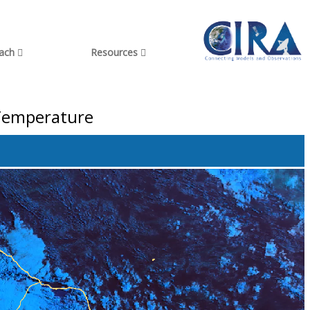
each
Resources
 Temperature