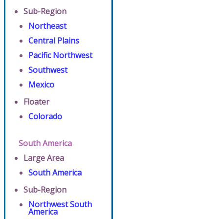
Sub-Region
Northeast
Central Plains
Pacific Northwest
Southwest
Mexico
Floater
Colorado
South America
Large Area
South America
Sub-Region
Northwest South
America