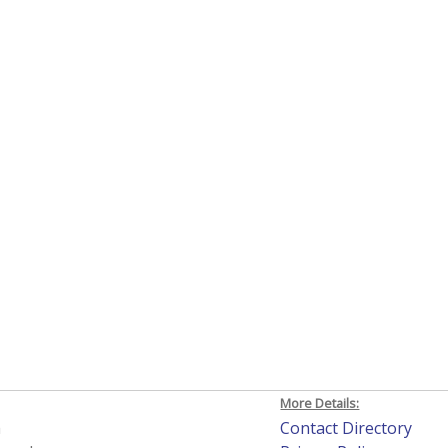
More Details:
h
Contact Directory