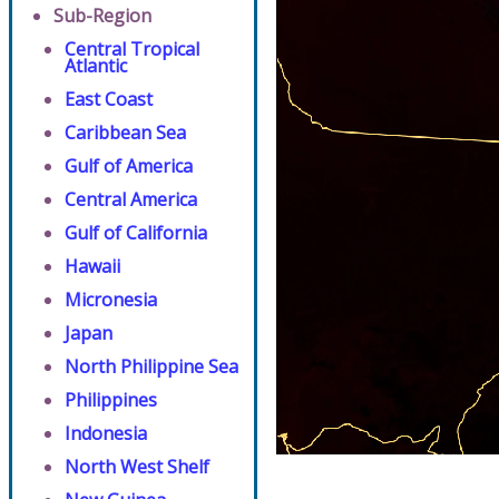
Sub-Region
Central Tropical
Atlantic
East Coast
Caribbean Sea
Gulf of America
Central America
Gulf of California
Hawaii
Micronesia
Japan
North Philippine Sea
Philippines
Indonesia
North West Shelf