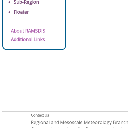
Sub-Region
Floater
About RAMSDIS
Additional Links
Contact Us
Regional and Mesoscale Meteorology Branc