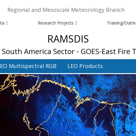
Regional and Mesoscale Meteorology Branch
ta
Research Projects
Training/Outr
RAMSDIS
l South America Sector - GOES-East Fire
EO Multispectral RGB
LEO Products