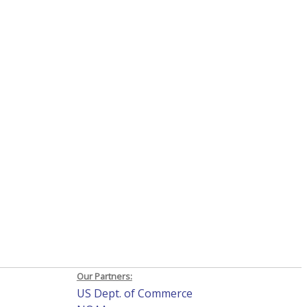
Our Partners:
US Dept. of Commerce