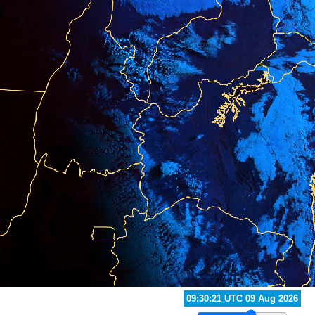
10:20:21 UTC 09 Aug 2026