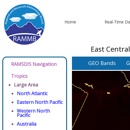
Home
Real-Time Da
East Centra
GEO Bands
G
RAMSDIS Navigation
Tropics
Large Area
North Atlantic
Eastern North Pacific
Western North
Pacific
Australia