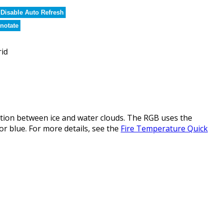
Disable Auto Refresh
notate
rid
ction between ice and water clouds. The RGB uses the
or blue. For more details, see the
Fire Temperature Quick