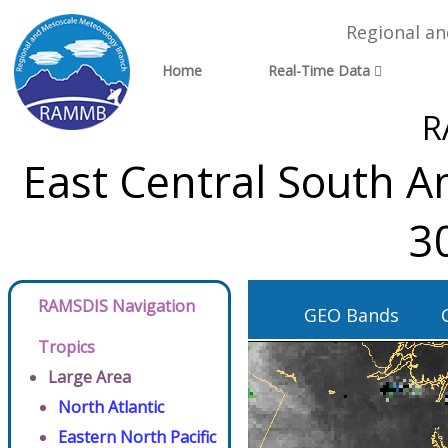
Regional a
Home
Real-Time Data
R
East Central South A
3
RAMSDIS Navigation
GEO Bands
Tropics
Large Area
North Atlantic
Eastern North Pacific