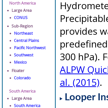
Hydrometeo
North America
Large Area
Precipitab
CONUS
Sub-Region
provides w
Northeast
predefined 
Central Plains
Pacific Northwest
300 hPa). F
Southwest
Mexico
ALPW Quic
Floater
Colorado
al. (2015)
.
South America
Looper In
Large Area
South America