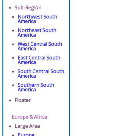
Sub-Region
Northwest South
America
Northeast South
America
West Central South
America
East Central South
America
South Central South
America
Southern South
America
Floater
Europe & Africa
Large Area
Europe