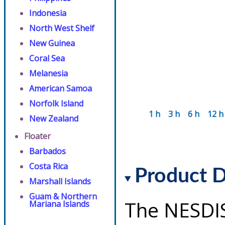
Indonesia
North West Shelf
New Guinea
Coral Sea
Melanesia
American Samoa
Norfolk Island
1 h
3 h
6 h
12 h
New Zealand
Floater
Barbados
Costa Rica
Product D
Marshall Islands
Guam & Northern
The NESDI
Mariana Islands