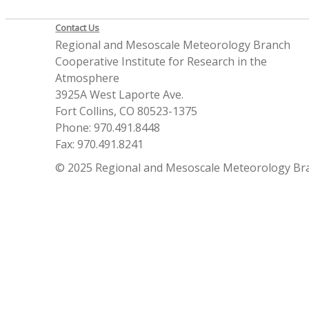
Contact Us
Regional and Mesoscale Meteorology Branch
Cooperative Institute for Research in the
Atmosphere
3925A West Laporte Ave.
Fort Collins, CO 80523-1375
Phone: 970.491.8448
Fax: 970.491.8241
© 2025 Regional and Mesoscale Meteorology Br