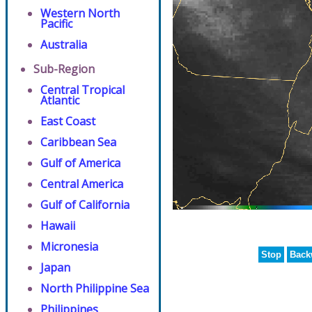
Western North
Pacific
Australia
Sub-Region
Central Tropical
Atlantic
East Coast
Caribbean Sea
Gulf of America
Central America
Gulf of California
Hawaii
Micronesia
Stop
Back
Japan
North Philippine Sea
Philippines