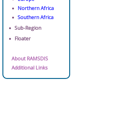
Northern Africa
Southern Africa
Sub-Region
Floater
About RAMSDIS
Additional Links