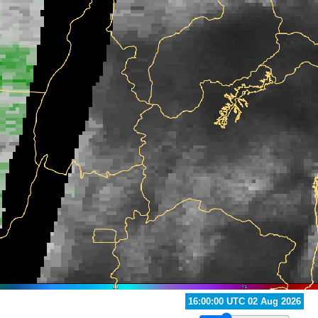
21:00:00 UTC 02 Aug 2026