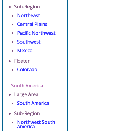
Sub-Region
Northeast
Central Plains
Pacific Northwest
Southwest
Mexico
Floater
Colorado
South America
Large Area
South America
Sub-Region
Northwest South
America