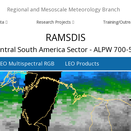
Regional and Mesoscale Meteorology Branch
ta
Research Projects
Training/Outr
RAMSDIS
entral South America Sector - ALPW 700-
EO Multispectral RGB
LEO Products