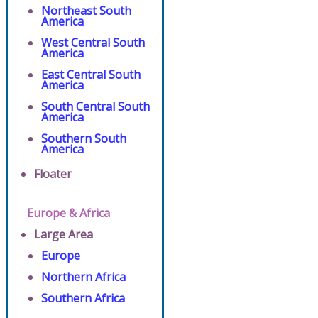
Northeast South
America
West Central South
America
East Central South
America
South Central South
America
Southern South
America
Floater
Europe & Africa
Large Area
Europe
Northern Africa
Southern Africa