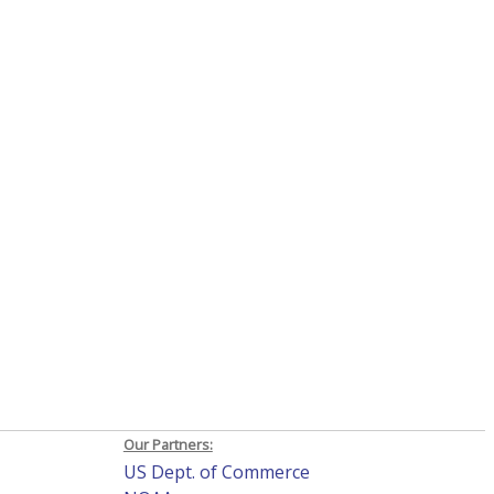
Our Partners:
US Dept. of Commerce