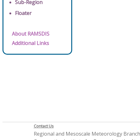
Sub-Region
Floater
About RAMSDIS
Additional Links
Contact Us
Regional and Mesoscale Meteorology Branc