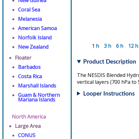
New Guinea
Coral Sea
Melanesia
American Samoa
Norfolk Island
1 h
3 h
6 h
12 h
New Zealand
Floater
Product Description
Barbados
The NESDIS Blended Hydrom
Costa Rica
vertical layers (700 hPa to
Marshall Islands
Looper Instructions
Guam & Northern
Mariana Islands
North America
Large Area
CONUS