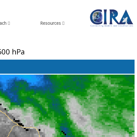
each
Resources
500 hPa