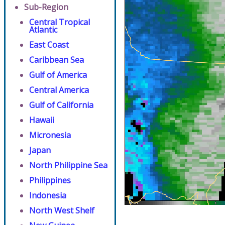
Sub-Region
Central Tropical
Atlantic
East Coast
Caribbean Sea
Gulf of America
Central America
Gulf of California
Hawaii
Micronesia
Japan
North Philippine Sea
Philippines
Indonesia
North West Shelf