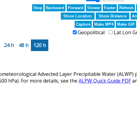
Stop
Backward
Forward
Slower
Faster
Refresh
Show Location
Show Distance
An
Capture
Make MP4
Make GIF
Geopolitical
Lat Lon G
24 h
48 h
120 h
eteorological Advected Layer Precipitable Water (ALWP) p
 500 hPa). For more details, see the
ALPW Quick Guide PDF
a