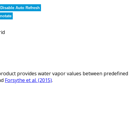
Disable Auto Refresh
notate
rid
roduct provides water vapor values between predefined
nd
Forsythe et al. (2015)
.