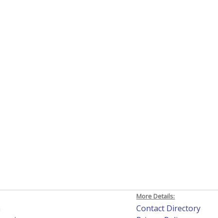
More Details:
h
Contact Directory