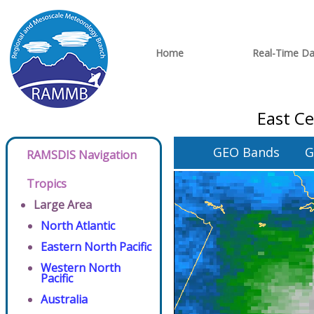
Home
Real-Time Da
East C
GEO Bands
G
RAMSDIS Navigation
Tropics
Large Area
North Atlantic
Eastern North Pacific
Western North
Pacific
Australia