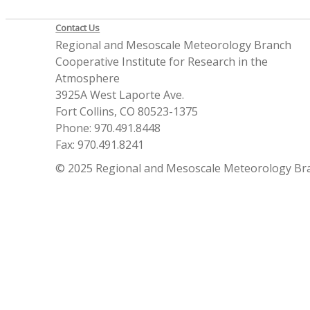
Contact Us
Regional and Mesoscale Meteorology Branch
Cooperative Institute for Research in the
Atmosphere
3925A West Laporte Ave.
Fort Collins, CO 80523-1375
Phone: 970.491.8448
Fax: 970.491.8241
© 2025 Regional and Mesoscale Meteorology Br