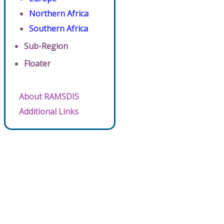
Northern Africa
Southern Africa
Sub-Region
Floater
About RAMSDIS
Additional Links