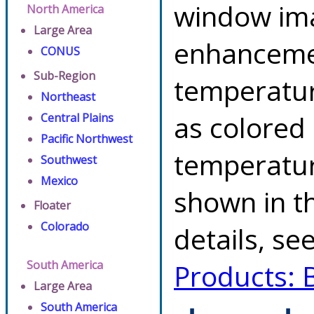
window ima
North America
Large Area
enhancemen
CONUS
Sub-Region
temperatur
Northeast
as colored
Central Plains
Pacific Northwest
temperatur
Southwest
Mexico
shown in th
Floater
Colorado
details, se
South America
Products: 
Large Area
South America