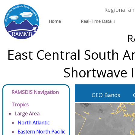
Regional a
Home
Real-Time Data
R
East Central South A
Shortwave 
RAMSDIS Navigation
GEO Bands
Tropics
Large Area
North Atlantic
Eastern North Pacific