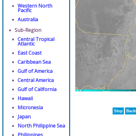
Western North
Pacific
Australia
Sub-Region
Central Tropical
Atlantic
East Coast
Caribbean Sea
Gulf of America
Central America
Gulf of California
Hawaii
Micronesia
Stop
Back
Japan
North Philippine Sea
Philippines