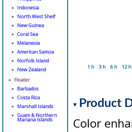
Indonesia
North West Shelf
New Guinea
Coral Sea
Melanesia
American Samoa
Norfolk Island
1 h
3 h
6 h
12 h
New Zealand
Floater
Barbados
Costa Rica
Product D
Marshall Islands
Guam & Northern
Color enha
Mariana Islands