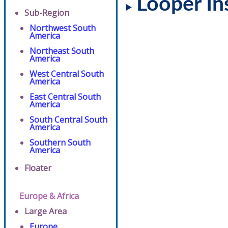
Looper In
Sub-Region
Northwest South
America
Northeast South
America
West Central South
America
East Central South
America
South Central South
America
Southern South
America
Floater
Europe & Africa
Large Area
Europe