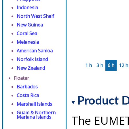
Indonesia
North West Shelf
New Guinea
Coral Sea
Melanesia
American Samoa
Norfolk Island
1 h
3 h
6 h
12 h
New Zealand
Floater
Barbados
Costa Rica
Product D
Marshall Islands
Guam & Northern
The EUMET
Mariana Islands