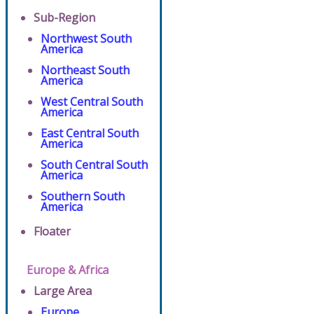
Sub-Region
Northwest South
America
Northeast South
America
West Central South
America
East Central South
America
South Central South
America
Southern South
America
Floater
Europe & Africa
Large Area
Europe