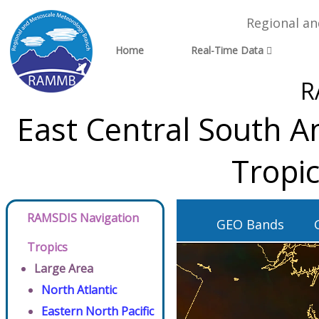
Regional a
Home
Real-Time Data
R
East Central South A
Tropi
RAMSDIS Navigation
GEO Bands
Tropics
Large Area
North Atlantic
Eastern North Pacific