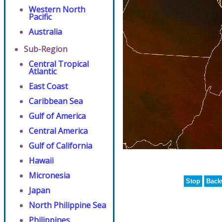
Western North
Pacific
Australia
Sub-Region
Central Tropical
Atlantic
East Coast
Caribbean Sea
Gulf of America
Central America
Gulf of California
Hawaii
Micronesia
Stop
Back
Japan
North Philippine Sea
Philippines