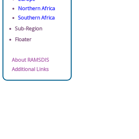
Northern Africa
Southern Africa
Sub-Region
Floater
About RAMSDIS
Additional Links