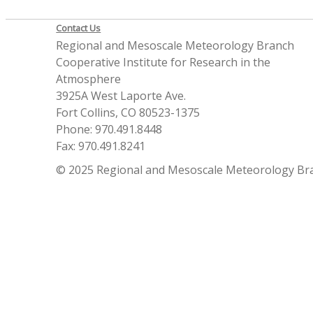
Contact Us
Regional and Mesoscale Meteorology Branch
Cooperative Institute for Research in the
Atmosphere
3925A West Laporte Ave.
Fort Collins, CO 80523-1375
Phone: 970.491.8448
Fax: 970.491.8241
© 2025 Regional and Mesoscale Meteorology Br