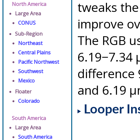
tweaks the
North America
Large Area
improve ov
CONUS
Sub-Region
The RGB us
Northeast
6.19−7.34 
Central Plains
Pacific Northwest
difference
Southwest
Mexico
and 6.19 µ
Floater
Colorado
Looper In
South America
Large Area
South America