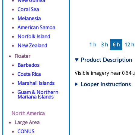
New Guinea
Coral Sea
Melanesia
American Samoa
Norfolk Island
1 h
3 h
6 h
12 h
New Zealand
Floater
Product Description
Barbados
Visible imagery near 0.64 µ
Costa Rica
Marshall Islands
Looper Instructions
Guam & Northern
Mariana Islands
North America
Large Area
CONUS