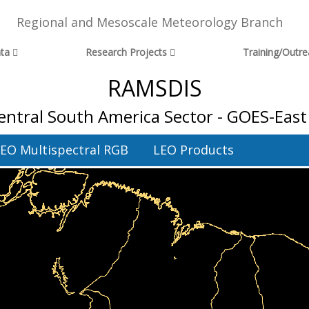
Regional and Mesoscale Meteorology Branch
ta
Research Projects
Training/Outr
RAMSDIS
entral South America Sector - GOES-East 
EO Multispectral RGB
LEO Products