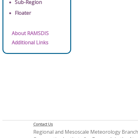
Sub-Region
Floater
About RAMSDIS
Additional Links
Contact Us
Regional and Mesoscale Meteorology Branc