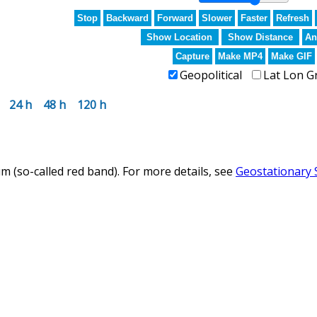
Stop
Backward
Forward
Slower
Faster
Refresh
Show Location
Show Distance
An
Capture
Make MP4
Make GIF
Geopolitical
Lat Lon G
24 h
48 h
120 h
m (so-called red band). For more details, see
Geostationary 