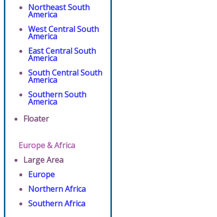
Northeast South
America
West Central South
America
East Central South
America
South Central South
America
Southern South
America
Floater
Europe & Africa
Large Area
Europe
Northern Africa
Southern Africa