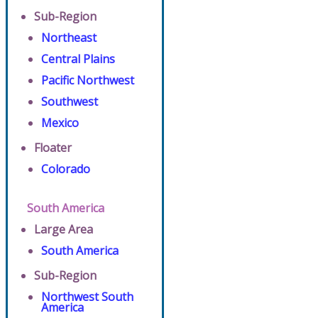
Sub-Region
Northeast
Central Plains
Pacific Northwest
Southwest
Mexico
Floater
Colorado
South America
Large Area
South America
Sub-Region
Northwest South
America