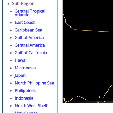
Sub-Region
Central Tropical
Atlantic
East Coast
Caribbean Sea
Gulf of America
Central America
Gulf of California
Hawaii
Micronesia
Japan
North Philippine Sea
Philippines
Indonesia
North West Shelf