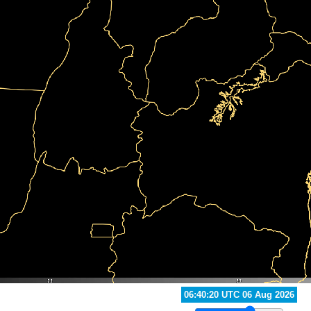
07:10:20 UTC 06 Aug 2026