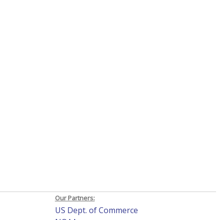
Our Partners:
US Dept. of Commerce