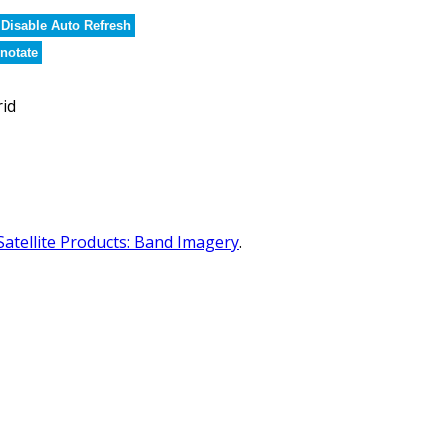
Disable Auto Refresh
notate
rid
Satellite Products: Band Imagery
.