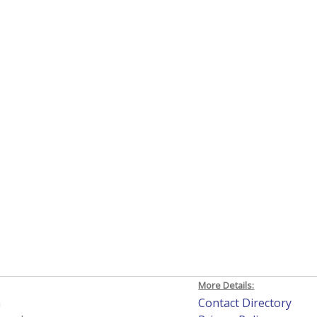
More Details:
h
Contact Directory