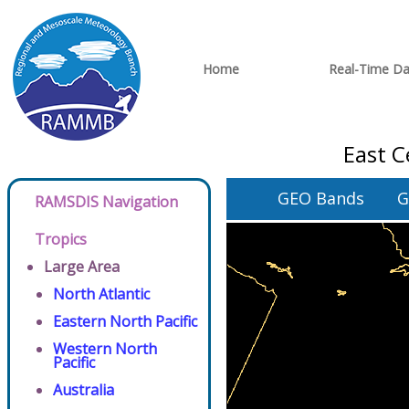
Home
Real-Time Da
East C
GEO Bands
G
RAMSDIS Navigation
Tropics
Large Area
North Atlantic
Eastern North Pacific
Western North
Pacific
Australia