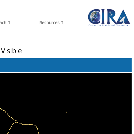
each
Resources
Visible