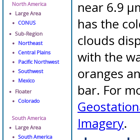
near 6.9 µ
North America
Large Area
has the co
CONUS
Sub-Region
clouds dis
Northeast
with the w
Central Plains
Pacific Northwest
oranges an
Southwest
Mexico
bar. For mo
Floater
Colorado
Geostation
South America
Imagery
.
Large Area
South America