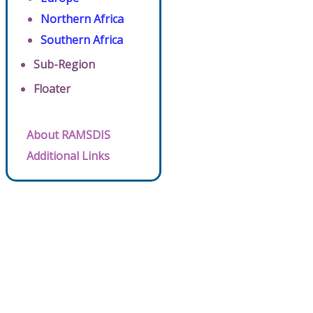
Northern Africa
Southern Africa
Sub-Region
Floater
About RAMSDIS
Additional Links