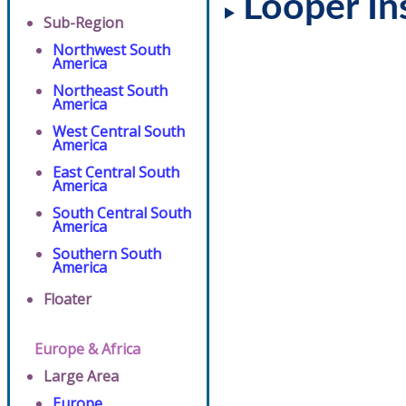
Looper In
Sub-Region
Northwest South
America
Northeast South
America
West Central South
America
East Central South
America
South Central South
America
Southern South
America
Floater
Europe & Africa
Large Area
Europe