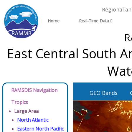
Regional a
Home
Real-Time Data
R
East Central South A
Wat
RAMSDIS Navigation
GEO Bands
Tropics
Large Area
North Atlantic
Eastern North Pacific