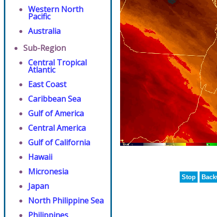
Western North
Pacific
Australia
Sub-Region
Central Tropical
Atlantic
East Coast
Caribbean Sea
Gulf of America
Central America
Gulf of California
Hawaii
Micronesia
Stop
Back
Japan
North Philippine Sea
Philippines