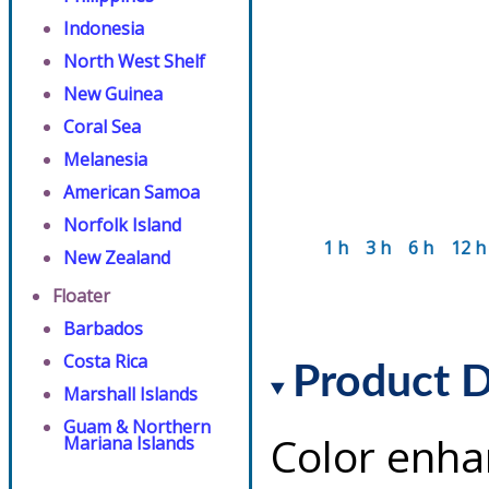
Indonesia
North West Shelf
New Guinea
Coral Sea
Melanesia
American Samoa
Norfolk Island
1 h
3 h
6 h
12 h
New Zealand
Floater
Barbados
Costa Rica
Product D
Marshall Islands
Guam & Northern
Color enha
Mariana Islands