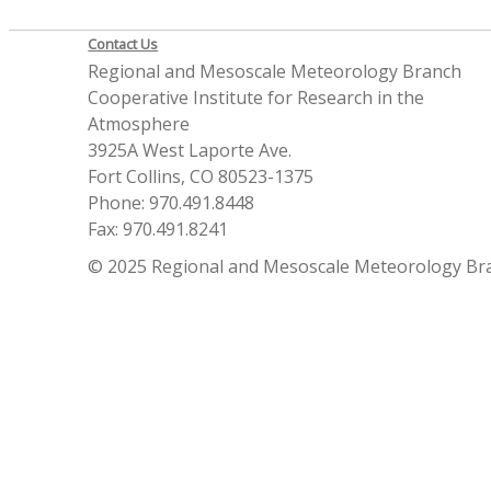
Contact Us
Regional and Mesoscale Meteorology Branch
Cooperative Institute for Research in the
Atmosphere
3925A West Laporte Ave.
Fort Collins, CO 80523-1375
Phone: 970.491.8448
Fax: 970.491.8241
© 2025 Regional and Mesoscale Meteorology Br