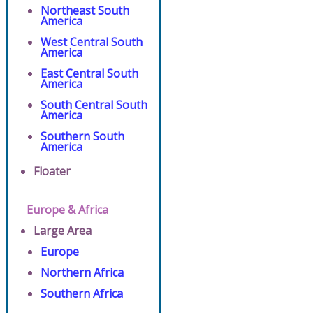
Northeast South
America
West Central South
America
East Central South
America
South Central South
America
Southern South
America
Floater
Europe & Africa
Large Area
Europe
Northern Africa
Southern Africa