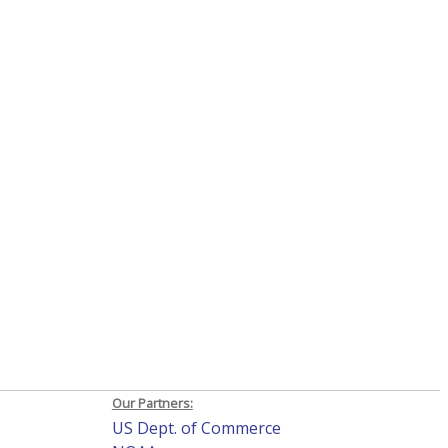
Our Partners:
US Dept. of Commerce