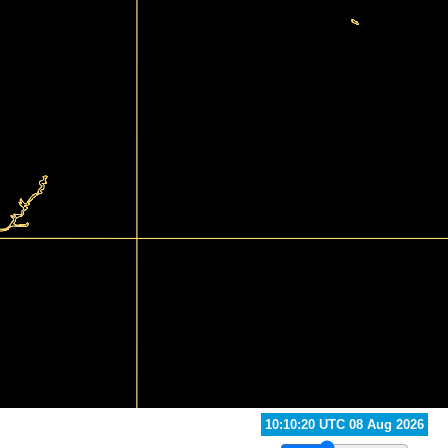
10:50:20 UTC 08 Aug 2026