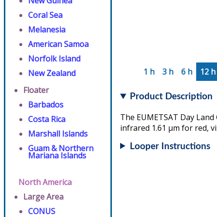
New Guinea
Coral Sea
Melanesia
American Samoa
Norfolk Island
1 h
3 h
6 h
12 h
New Zealand
Floater
Product Description
Barbados
The EUMETSAT Day Land Clo
Costa Rica
infrared 1.61 µm for red, v
Marshall Islands
Looper Instructions
Guam & Northern
Mariana Islands
North America
Large Area
CONUS