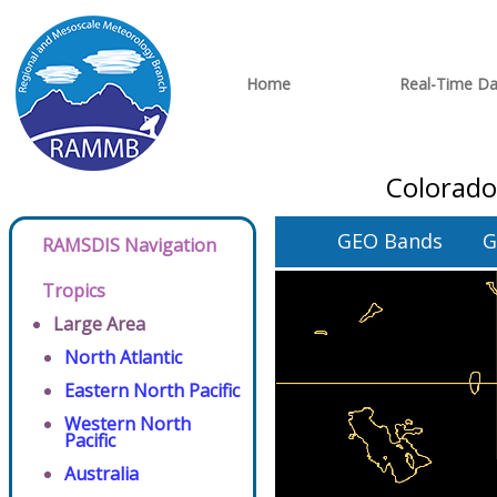
Home
Real-Time Da
Colorado
GEO Bands
G
RAMSDIS Navigation
Tropics
Large Area
North Atlantic
Eastern North Pacific
Western North
Pacific
Australia