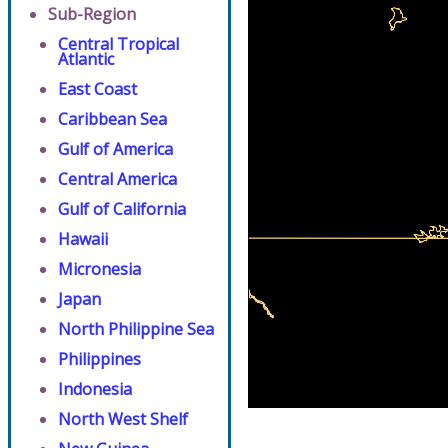
Sub-Region
Central Tropical
Atlantic
East Coast
Caribbean Sea
Gulf of America
Central America
Gulf of California
Hawaii
Micronesia
Japan
North Philippine Sea
Philippines
Indonesia
North West Shelf