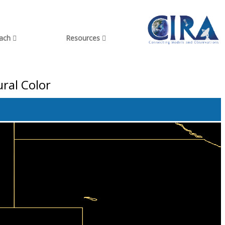
each
Resources
ral Color