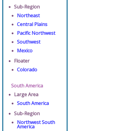
Sub-Region
Northeast
Central Plains
Pacific Northwest
Southwest
Mexico
Floater
Colorado
South America
Large Area
South America
Sub-Region
Northwest South
America