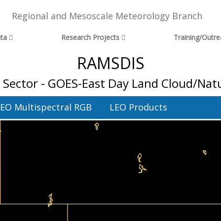
Regional and Mesoscale Meteorology Branch
ta
Research Projects
Training/Outr
RAMSDIS
 Sector - GOES-East Day Land Cloud/Natu
EO Multispectral RGB
LEO Products