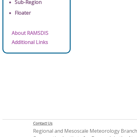
Sub-Region
Floater
About RAMSDIS
Additional Links
Contact Us
Regional and Mesoscale Meteorology Branc