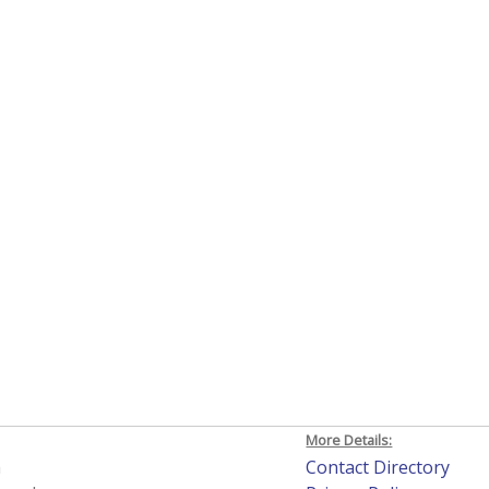
More Details:
h
Contact Directory