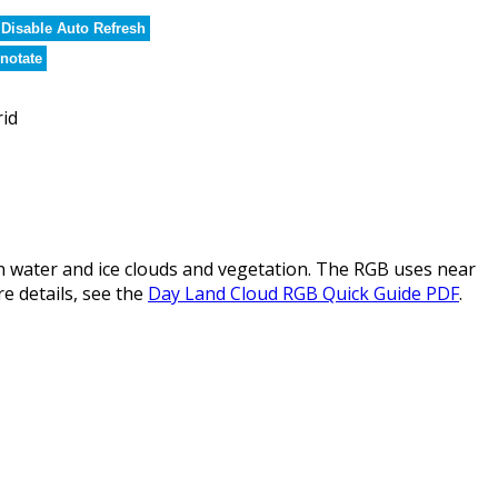
Disable Auto Refresh
notate
rid
water and ice clouds and vegetation. The RGB uses near
re details, see the
Day Land Cloud RGB Quick Guide PDF
.