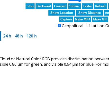
Stop
Backward
Forward
Slower
Faster
Refresh
Show Location
Show Distance
An
Capture
Make MP4
Make GIF
Geopolitical
Lat Lon G
24 h
48 h
120 h
ud or Natural Color RGB provides discrimination between 
isible 0.86 µm for green, and visible 0.64 µm for blue. For mo