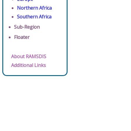
Northern Africa
Southern Africa
Sub-Region
Floater
About RAMSDIS
Additional Links