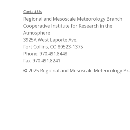
Contact Us
Regional and Mesoscale Meteorology Branch
Cooperative Institute for Research in the
Atmosphere
3925A West Laporte Ave.
Fort Collins, CO 80523-1375
Phone: 970.491.8448
Fax: 970.491.8241
© 2025 Regional and Mesoscale Meteorology Br