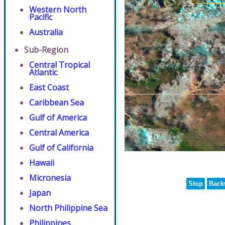
Western North
Pacific
Australia
Sub-Region
Central Tropical
Atlantic
East Coast
Caribbean Sea
Gulf of America
Central America
Gulf of California
Hawaii
Micronesia
Stop
Back
Japan
North Philippine Sea
Philippines