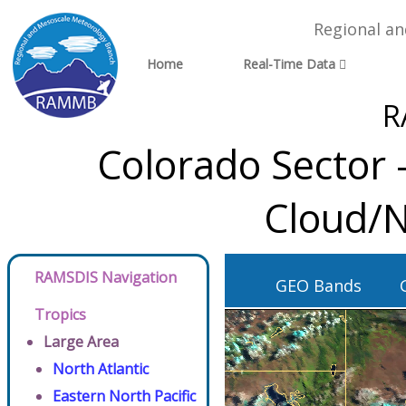
Regional a
Home
Real-Time Data
R
Colorado Sector 
Cloud/N
RAMSDIS Navigation
GEO Bands
Tropics
Large Area
North Atlantic
Eastern North Pacific