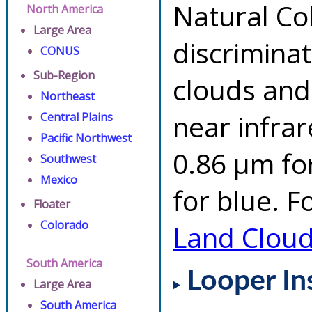
Natural Co
North America
Large Area
discrimina
CONUS
Sub-Region
clouds and
Northeast
near infrar
Central Plains
Pacific Northwest
0.86 µm fo
Southwest
Mexico
for blue. F
Floater
Colorado
Land Clou
South America
Looper In
Large Area
South America