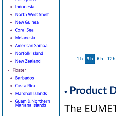
Indonesia
North West Shelf
New Guinea
Coral Sea
Melanesia
American Samoa
Norfolk Island
1 h
3 h
6 h
12 h
New Zealand
Floater
Barbados
Costa Rica
Product D
Marshall Islands
Guam & Northern
The EUMET
Mariana Islands