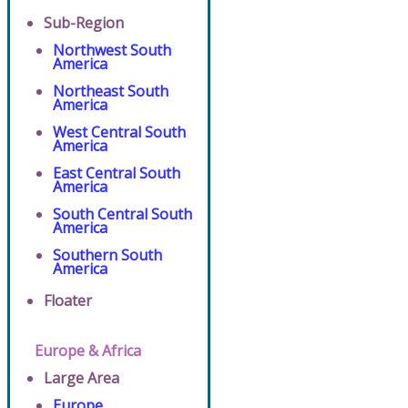
Sub-Region
Northwest South
America
Northeast South
America
West Central South
America
East Central South
America
South Central South
America
Southern South
America
Floater
Europe & Africa
Large Area
Europe