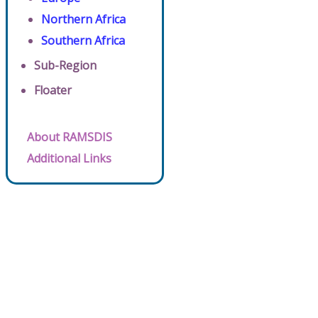
Northern Africa
Southern Africa
Sub-Region
Floater
About RAMSDIS
Additional Links