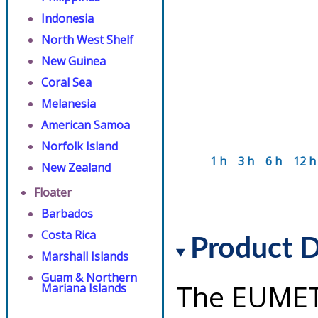
Indonesia
North West Shelf
New Guinea
Coral Sea
Melanesia
American Samoa
Norfolk Island
1 h
3 h
6 h
12 h
New Zealand
Floater
Barbados
Costa Rica
Product D
Marshall Islands
Guam & Northern
The EUMET
Mariana Islands