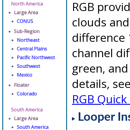
RGB provid
North America
Large Area
clouds and
CONUS
Sub-Region
difference 
Northeast
channel di
Central Plains
Pacific Northwest
green, and
Southwest
Mexico
details, se
Floater
Colorado
RGB Quick
South America
Looper In
Large Area
South America