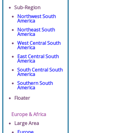
Sub-Region
Northwest South
America
Northeast South
America
West Central South
America
East Central South
America
South Central South
America
Southern South
America
Floater
Europe & Africa
Large Area
Europe