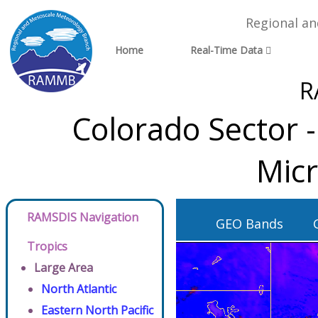
Regional a
Home
Real-Time Data
R
Colorado Sector 
Micr
RAMSDIS Navigation
GEO Bands
Tropics
Large Area
North Atlantic
Eastern North Pacific