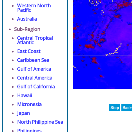
Western North
Pacific
Australia
Sub-Region
Central Tropical
Atlantic
East Coast
Caribbean Sea
Gulf of America
Central America
Gulf of California
Hawaii
Micronesia
Stop
Back
Japan
North Philippine Sea
Philippines