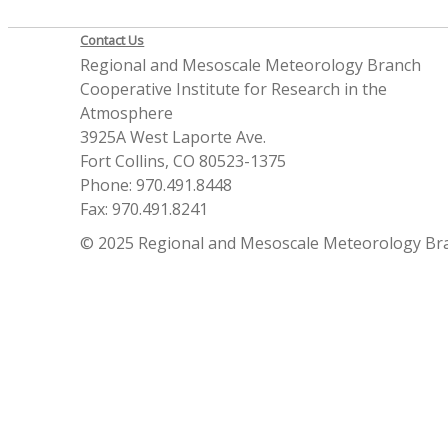
Contact Us
Regional and Mesoscale Meteorology Branch
Cooperative Institute for Research in the
Atmosphere
3925A West Laporte Ave.
Fort Collins, CO 80523-1375
Phone: 970.491.8448
Fax: 970.491.8241
© 2025 Regional and Mesoscale Meteorology Br