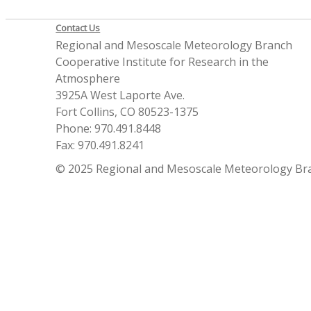
Contact Us
Regional and Mesoscale Meteorology Branch
Cooperative Institute for Research in the
Atmosphere
3925A West Laporte Ave.
Fort Collins, CO 80523-1375
Phone: 970.491.8448
Fax: 970.491.8241
© 2025 Regional and Mesoscale Meteorology Br