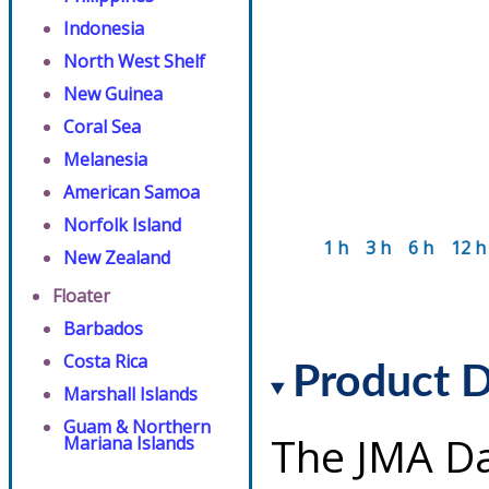
Indonesia
North West Shelf
New Guinea
Coral Sea
Melanesia
American Samoa
Norfolk Island
1 h
3 h
6 h
12 h
New Zealand
Floater
Barbados
Costa Rica
Product D
Marshall Islands
Guam & Northern
The JMA Da
Mariana Islands