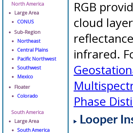
RGB provid
North America
Large Area
cloud layer
CONUS
Sub-Region
reflectanc
Northeast
infrared. F
Central Plains
Pacific Northwest
Geostationa
Southwest
Mexico
Multispect
Floater
Colorado
Phase Dist
South America
Looper In
Large Area
South America