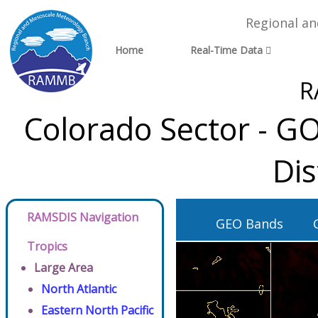
Regional a
Home
Real-Time Data
R
Colorado Sector - G
Dis
RAMSDIS Navigation
GEO Bands
Tropics
Large Area
North Atlantic
Eastern North Pacific