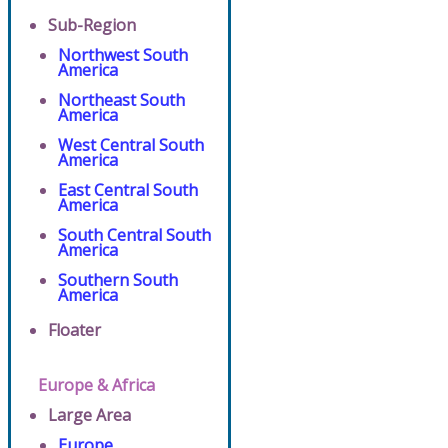
Sub-Region
Northwest South
America
Northeast South
America
West Central South
America
East Central South
America
South Central South
America
Southern South
America
Floater
Europe & Africa
Large Area
Europe