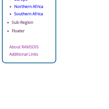
Northern Africa
Southern Africa
Sub-Region
Floater
About RAMSDIS
Additional Links