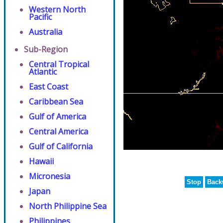
Western North
Pacific
Australia
Sub-Region
Central Tropical
Atlantic
East Coast
Caribbean Sea
Gulf of America
Central America
Gulf of California
Hawaii
Micronesia
Stop
Back
Japan
North Philippine Sea
Philippines