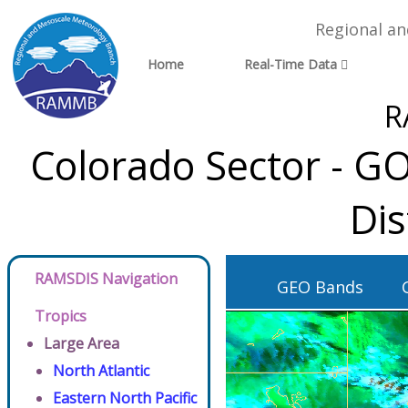
Regional a
Home
Real-Time Data
R
Colorado Sector - G
Dis
RAMSDIS Navigation
GEO Bands
Tropics
Large Area
North Atlantic
Eastern North Pacific