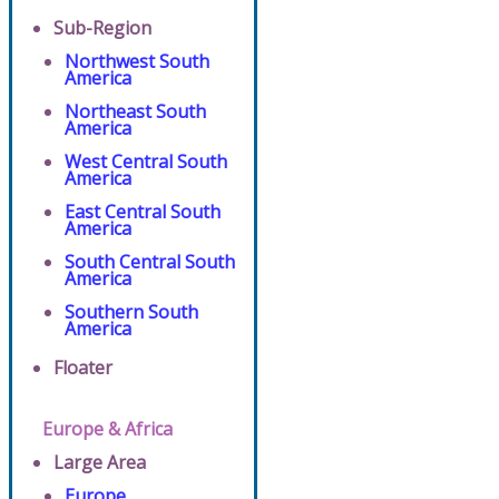
Sub-Region
Northwest South
America
Northeast South
America
West Central South
America
East Central South
America
South Central South
America
Southern South
America
Floater
Europe & Africa
Large Area
Europe