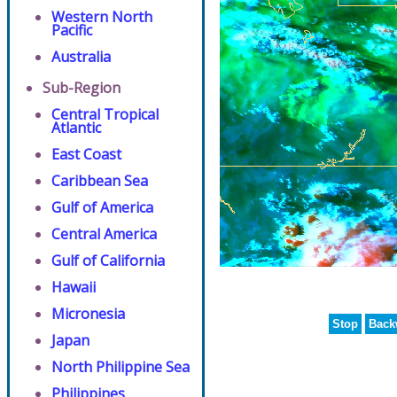
Western North
Pacific
Australia
Sub-Region
Central Tropical
Atlantic
East Coast
Caribbean Sea
Gulf of America
Central America
Gulf of California
Hawaii
Micronesia
Stop
Back
Japan
North Philippine Sea
Philippines