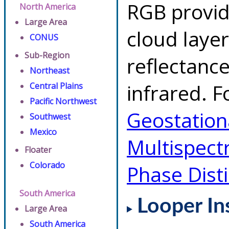
RGB provid
North America
Large Area
cloud layer
CONUS
Sub-Region
reflectanc
Northeast
infrared. F
Central Plains
Pacific Northwest
Geostationa
Southwest
Mexico
Multispect
Floater
Colorado
Phase Dist
South America
Looper In
Large Area
South America