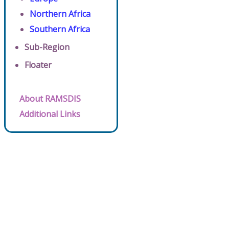
Northern Africa
Southern Africa
Sub-Region
Floater
About RAMSDIS
Additional Links