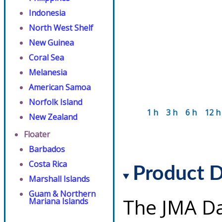
Indonesia
North West Shelf
New Guinea
Coral Sea
Melanesia
American Samoa
Norfolk Island
1 h
3 h
6 h
12 h
New Zealand
Floater
Barbados
Costa Rica
Product D
Marshall Islands
Guam & Northern
The JMA Da
Mariana Islands