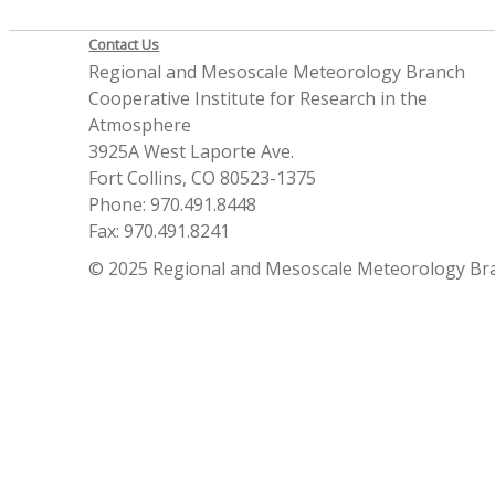
Contact Us
Regional and Mesoscale Meteorology Branch
Cooperative Institute for Research in the
Atmosphere
3925A West Laporte Ave.
Fort Collins, CO 80523-1375
Phone: 970.491.8448
Fax: 970.491.8241
© 2025 Regional and Mesoscale Meteorology Br