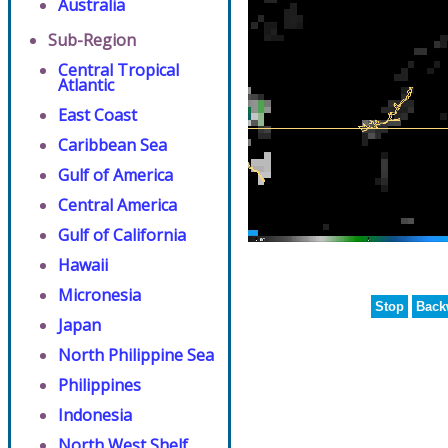
Australia
Sub-Region
Central Tropical
Atlantic
East Coast
Caribbean Sea
Gulf of America
Central America
Gulf of California
Hawaii
Micronesia
Stop
Back
Japan
North Philippine Sea
Philippines
Indonesia
North West Shelf