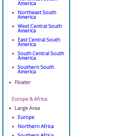
America
Northeast South
America
West Central South
America
East Central South
America
South Central South
America
Southern South
America
Floater
Europe & Africa
Large Area
Europe
Northern Africa
Southern Africa