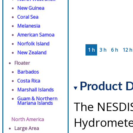
New Guinea
Coral Sea
Melanesia
American Samoa
Norfolk Island
1 h
3 h
6 h
12 h
New Zealand
Floater
Barbados
Costa Rica
Product D
Marshall Islands
Guam & Northern
The NESDI
Mariana Islands
Hydrometeo
North America
Large Area