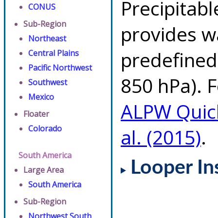
Precipitab
CONUS
Sub-Region
provides w
Northeast
predefined 
Central Plains
Pacific Northwest
850 hPa). F
Southwest
Mexico
ALPW Quic
Floater
Colorado
al. (2015)
.
South America
Looper In
Large Area
South America
Sub-Region
Northwest South