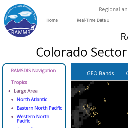
Regional a
Home
Real-Time Data
R
Colorado Sector
RAMSDIS Navigation
GEO Bands
Tropics
Large Area
North Atlantic
Eastern North Pacific
Western North
Pacific