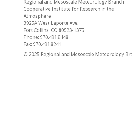
Regional and Mesoscale Meteorology Branch
Cooperative Institute for Research in the
Atmosphere
3925A West Laporte Ave.
Fort Collins, CO 80523-1375
Phone: 970.491.8448
Fax: 970.491.8241
© 2025 Regional and Mesoscale Meteorology Br