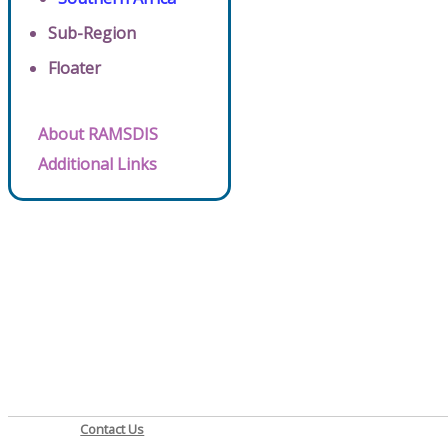
Sub-Region
Floater
About RAMSDIS
Additional Links
Contact Us