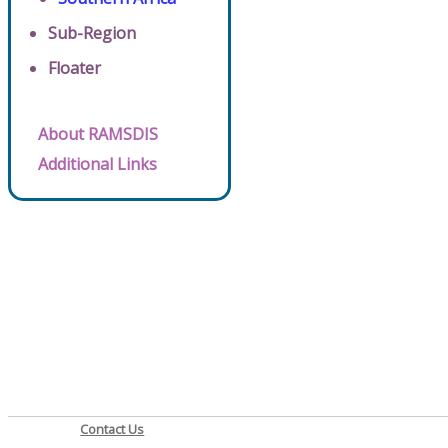
Sub-Region
Floater
About RAMSDIS
Additional Links
Contact Us