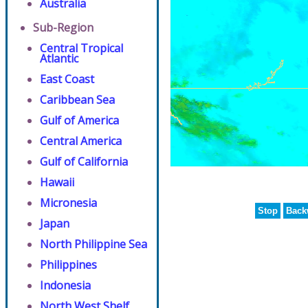
Australia
Sub-Region
Central Tropical
Atlantic
East Coast
Caribbean Sea
Gulf of America
Central America
Gulf of California
Hawaii
Micronesia
Stop
Back
Japan
North Philippine Sea
Philippines
Indonesia
North West Shelf