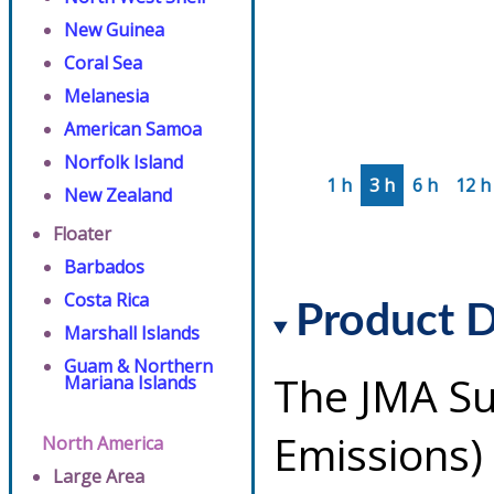
New Guinea
Coral Sea
Melanesia
American Samoa
Norfolk Island
1 h
3 h
6 h
12 h
New Zealand
Floater
Barbados
Costa Rica
Product D
Marshall Islands
Guam & Northern
The JMA Su
Mariana Islands
Emissions)
North America
Large Area