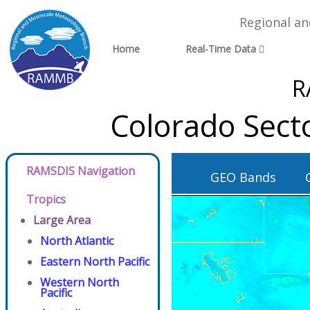
Regional a
Home
Real-Time Data
R
Colorado Sect
RAMSDIS Navigation
GEO Bands
Tropics
Large Area
North Atlantic
Eastern North Pacific
Western North
Pacific