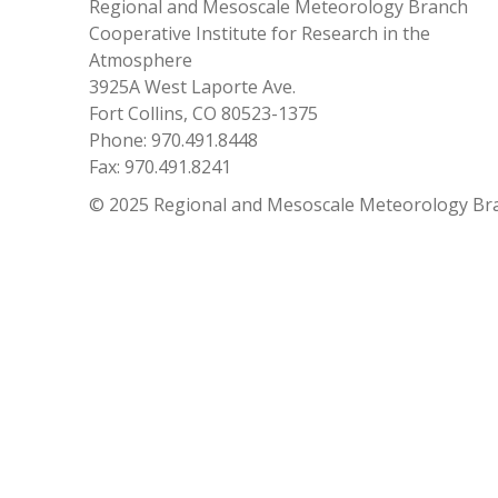
Regional and Mesoscale Meteorology Branch
Cooperative Institute for Research in the
Atmosphere
3925A West Laporte Ave.
Fort Collins, CO 80523-1375
Phone: 970.491.8448
Fax: 970.491.8241
© 2025 Regional and Mesoscale Meteorology Br