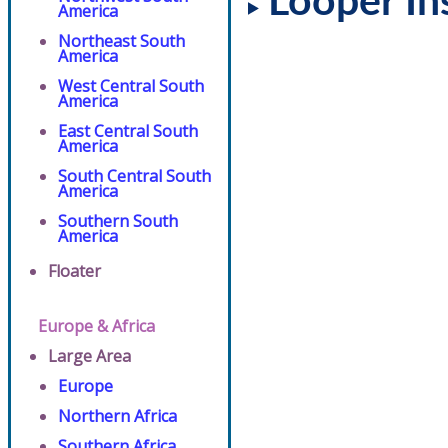
Looper In
America
Northeast South
America
West Central South
America
East Central South
America
South Central South
America
Southern South
America
Floater
Europe & Africa
Large Area
Europe
Northern Africa
Southern Africa