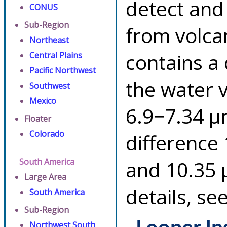
detect and
CONUS
Sub-Region
from volca
Northeast
contains a
Central Plains
Pacific Northwest
the water 
Southwest
Mexico
6.9−7.34 µ
Floater
Colorado
difference
South America
and 10.35 
Large Area
details, se
South America
Sub-Region
Northwest South