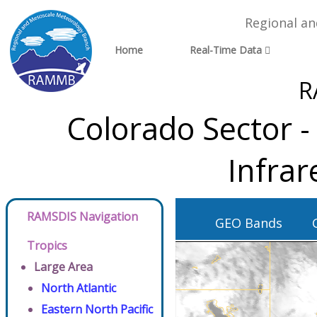
Regional a
Home
Real-Time Data
R
Colorado Sector 
Infra
RAMSDIS Navigation
GEO Bands
Tropics
Large Area
North Atlantic
Eastern North Pacific