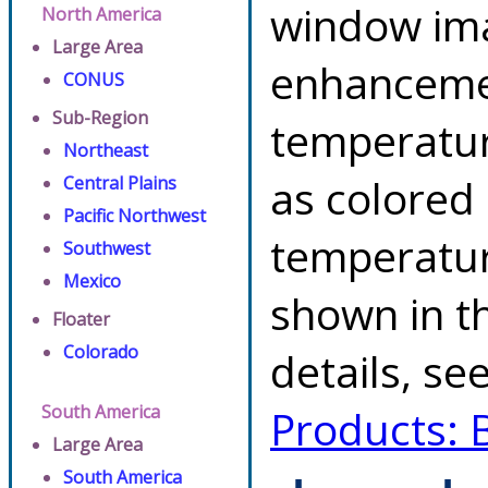
window ima
North America
Large Area
enhancemen
CONUS
Sub-Region
temperatur
Northeast
as colored
Central Plains
Pacific Northwest
temperatur
Southwest
Mexico
shown in th
Floater
Colorado
details, se
South America
Products: 
Large Area
South America