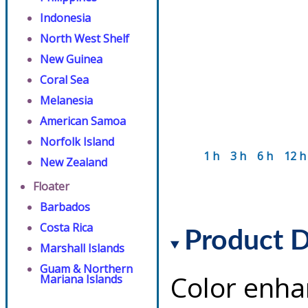
Indonesia
North West Shelf
New Guinea
Coral Sea
Melanesia
American Samoa
Norfolk Island
1 h
3 h
6 h
12 h
New Zealand
Floater
Barbados
Costa Rica
Product D
Marshall Islands
Guam & Northern
Color enha
Mariana Islands