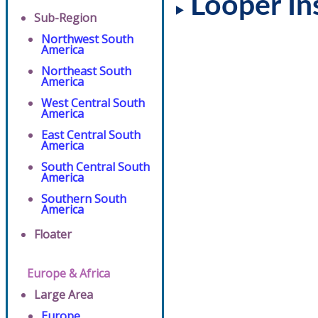
Looper In
Sub-Region
Northwest South
America
Northeast South
America
West Central South
America
East Central South
America
South Central South
America
Southern South
America
Floater
Europe & Africa
Large Area
Europe