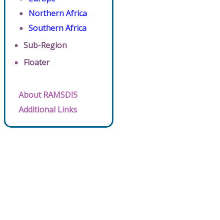
Northern Africa
Southern Africa
Sub-Region
Floater
About RAMSDIS
Additional Links