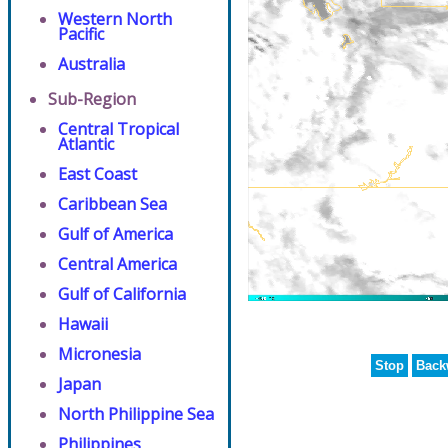
Western North
Pacific
Australia
Sub-Region
Central Tropical
Atlantic
East Coast
Caribbean Sea
Gulf of America
Central America
Gulf of California
Hawaii
Micronesia
Stop
Back
Japan
North Philippine Sea
Philippines