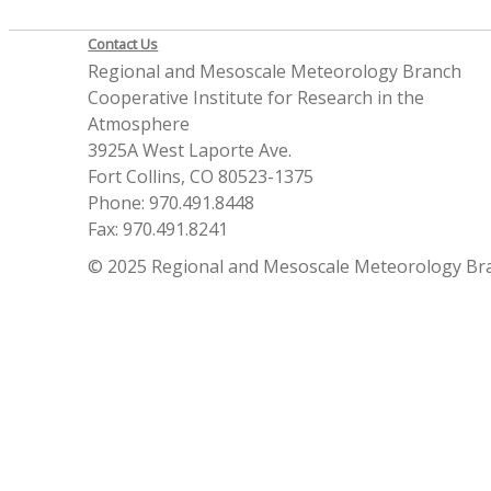
Contact Us
Regional and Mesoscale Meteorology Branch
Cooperative Institute for Research in the
Atmosphere
3925A West Laporte Ave.
Fort Collins, CO 80523-1375
Phone: 970.491.8448
Fax: 970.491.8241
© 2025 Regional and Mesoscale Meteorology Br