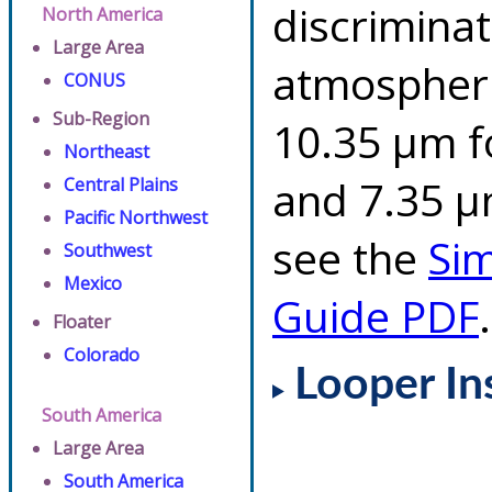
discriminat
North America
Large Area
atmospheri
CONUS
Sub-Region
10.35 µm f
Northeast
and 7.35 µm
Central Plains
Pacific Northwest
see the
Si
Southwest
Mexico
Guide PDF
.
Floater
Colorado
Looper In
South America
Large Area
South America