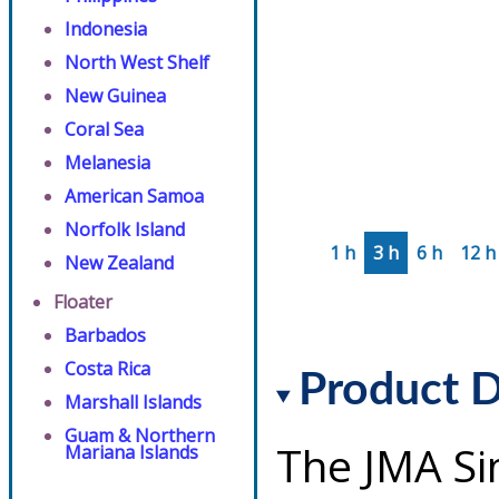
Indonesia
North West Shelf
New Guinea
Coral Sea
Melanesia
American Samoa
Norfolk Island
1 h
3 h
6 h
12 h
New Zealand
Floater
Barbados
Costa Rica
Product D
Marshall Islands
Guam & Northern
The JMA Si
Mariana Islands