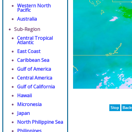
Western North
Pacific
Australia
Sub-Region
Central Tropical
Atlantic
East Coast
Caribbean Sea
Gulf of America
Central America
Gulf of California
Hawaii
Micronesia
Stop
Back
Japan
North Philippine Sea
Philippines