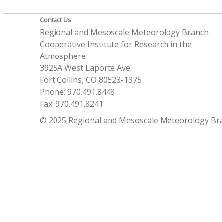
Contact Us
Regional and Mesoscale Meteorology Branch
Cooperative Institute for Research in the
Atmosphere
3925A West Laporte Ave.
Fort Collins, CO 80523-1375
Phone: 970.491.8448
Fax: 970.491.8241
© 2025 Regional and Mesoscale Meteorology Br