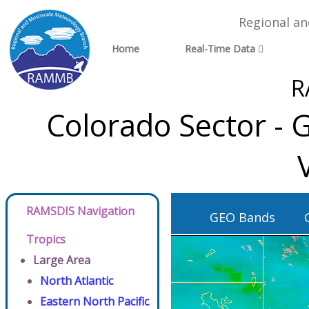
Regional a
Home
Real-Time Data
R
Colorado Sector - 
RAMSDIS Navigation
GEO Bands
Tropics
Large Area
North Atlantic
Eastern North Pacific