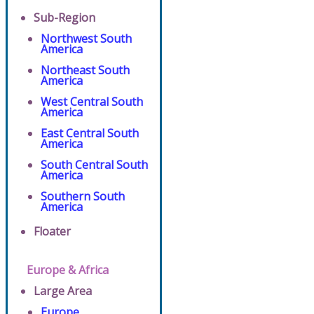
Sub-Region
Northwest South
America
Northeast South
America
West Central South
America
East Central South
America
South Central South
America
Southern South
America
Floater
Europe & Africa
Large Area
Europe