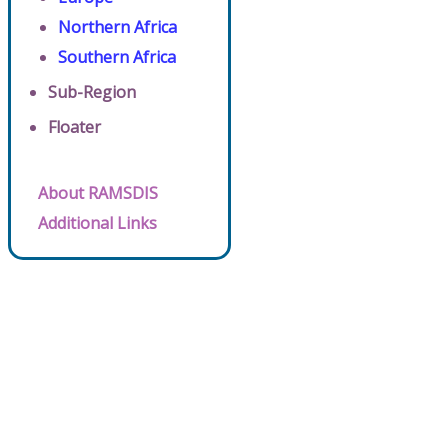
Northern Africa
Southern Africa
Sub-Region
Floater
About RAMSDIS
Additional Links