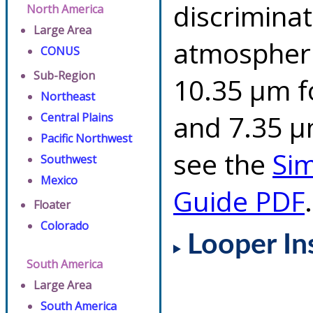
discriminat
North America
Large Area
atmospheri
CONUS
Sub-Region
10.35 µm f
Northeast
and 7.35 µm
Central Plains
Pacific Northwest
see the
Si
Southwest
Mexico
Guide PDF
.
Floater
Colorado
Looper In
South America
Large Area
South America