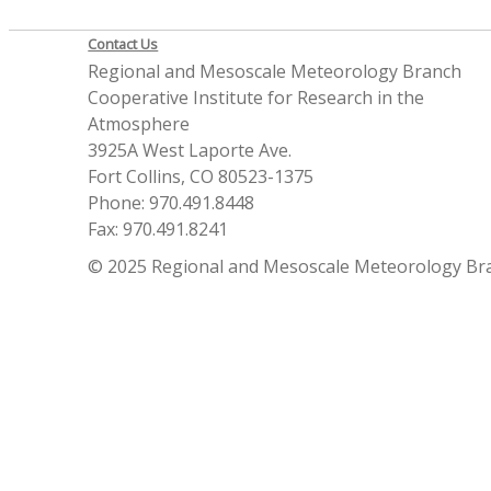
Contact Us
Regional and Mesoscale Meteorology Branch
Cooperative Institute for Research in the
Atmosphere
3925A West Laporte Ave.
Fort Collins, CO 80523-1375
Phone: 970.491.8448
Fax: 970.491.8241
© 2025 Regional and Mesoscale Meteorology Br