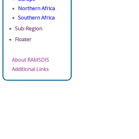
Northern Africa
Southern Africa
Sub-Region
Floater
About RAMSDIS
Additional Links