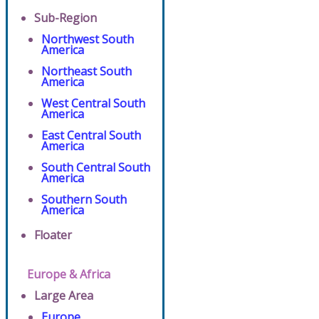
Sub-Region
Northwest South
America
Northeast South
America
West Central South
America
East Central South
America
South Central South
America
Southern South
America
Floater
Europe & Africa
Large Area
Europe