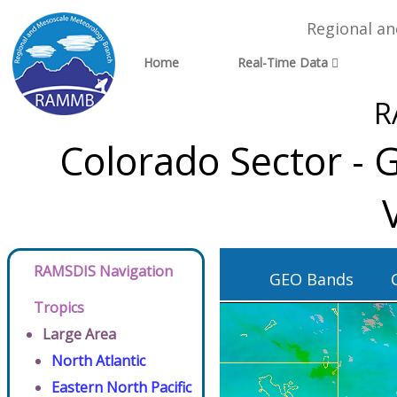
Regional a
Home
Real-Time Data
R
Colorado Sector - 
RAMSDIS Navigation
GEO Bands
Tropics
Large Area
North Atlantic
Eastern North Pacific