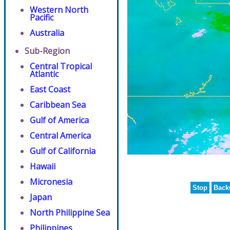
Western North
Pacific
Australia
Sub-Region
Central Tropical
Atlantic
East Coast
Caribbean Sea
Gulf of America
Central America
Gulf of California
Hawaii
Micronesia
Stop
Back
Japan
North Philippine Sea
Philippines