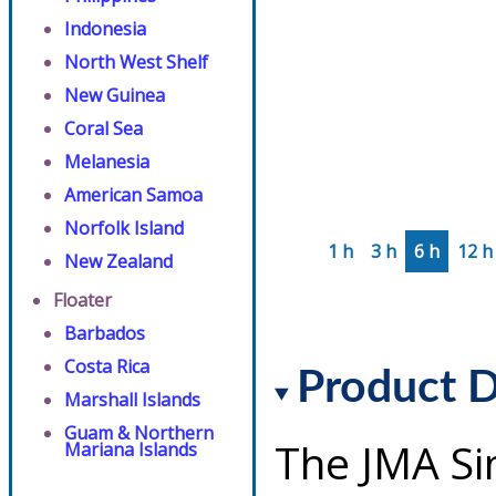
Indonesia
North West Shelf
New Guinea
Coral Sea
Melanesia
American Samoa
Norfolk Island
1 h
3 h
6 h
12 h
New Zealand
Floater
Barbados
Costa Rica
Product D
Marshall Islands
Guam & Northern
The JMA Si
Mariana Islands