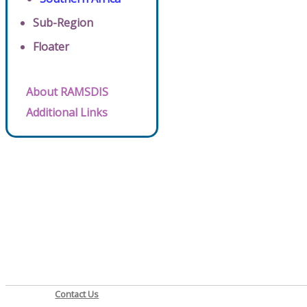
Sub-Region
Floater
About RAMSDIS
Additional Links
Contact Us