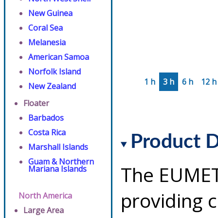
New Guinea
Coral Sea
Melanesia
American Samoa
Norfolk Island
1 h
3 h
6 h
12 h
New Zealand
Floater
Barbados
Costa Rica
Product D
Marshall Islands
Guam & Northern
The EUMETS
Mariana Islands
providing 
North America
Large Area