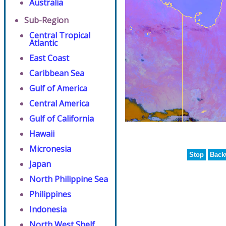
Australia
Sub-Region
Central Tropical
Atlantic
East Coast
Caribbean Sea
Gulf of America
Central America
Gulf of California
Hawaii
Micronesia
Stop
Back
Japan
North Philippine Sea
Philippines
Indonesia
North West Shelf