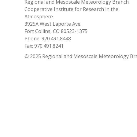
Regional and Mesoscale Meteorology Branch
Cooperative Institute for Research in the
Atmosphere
3925A West Laporte Ave.
Fort Collins, CO 80523-1375
Phone: 970.491.8448
Fax: 970.491.8241
© 2025 Regional and Mesoscale Meteorology Br