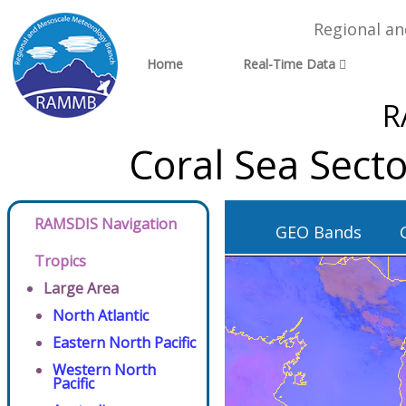
Regional a
Home
Real-Time Data
R
Coral Sea Sect
RAMSDIS Navigation
GEO Bands
Tropics
Large Area
North Atlantic
Eastern North Pacific
Western North
Pacific