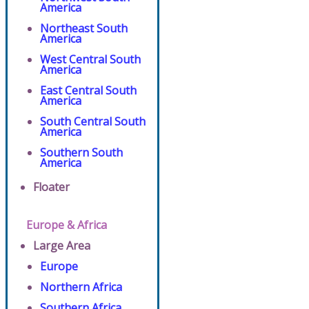
America
Northeast South
America
West Central South
America
East Central South
America
South Central South
America
Southern South
America
Floater
Europe & Africa
Large Area
Europe
Northern Africa
Southern Africa