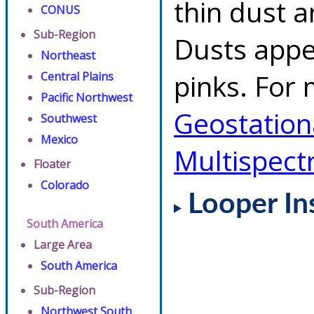
thin dust 
CONUS
Sub-Region
Dusts appe
Northeast
pinks. For 
Central Plains
Pacific Northwest
Geostationa
Southwest
Mexico
Multispect
Floater
Colorado
Looper In
South America
Large Area
South America
Sub-Region
Northwest South