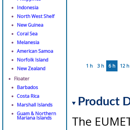
Indonesia
North West Shelf
New Guinea
Coral Sea
Melanesia
American Samoa
Norfolk Island
1 h
3 h
6 h
12 h
New Zealand
Floater
Barbados
Costa Rica
Product D
Marshall Islands
Guam & Northern
The EUMET
Mariana Islands