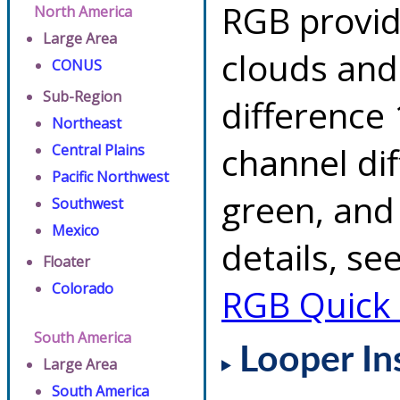
RGB provid
North America
Large Area
clouds and
CONUS
Sub-Region
difference 
Northeast
channel di
Central Plains
Pacific Northwest
green, and
Southwest
Mexico
details, se
Floater
Colorado
RGB Quick
South America
Looper In
Large Area
South America