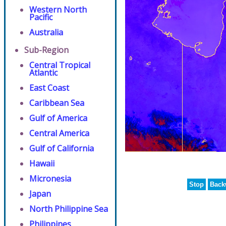
Western North
Pacific
Australia
Sub-Region
Central Tropical
Atlantic
East Coast
Caribbean Sea
Gulf of America
Central America
Gulf of California
Hawaii
Micronesia
Stop
Back
Japan
North Philippine Sea
Philippines