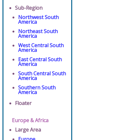
Sub-Region
Northwest South
America
Northeast South
America
West Central South
America
East Central South
America
South Central South
America
Southern South
America
Floater
Europe & Africa
Large Area
Europe