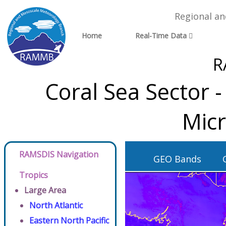
Regional a
Home
Real-Time Data
R
Coral Sea Sector 
Micr
RAMSDIS Navigation
GEO Bands
Tropics
Large Area
North Atlantic
Eastern North Pacific