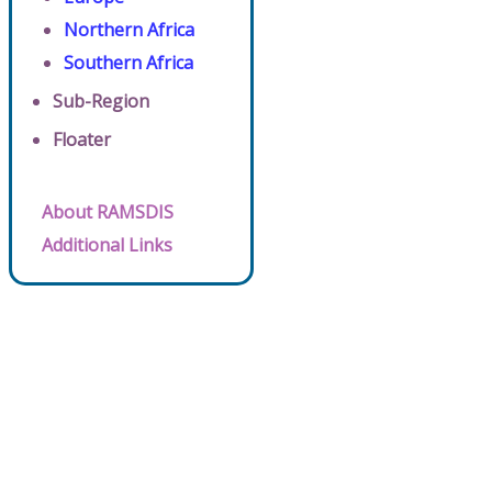
Northern Africa
Southern Africa
Sub-Region
Floater
About RAMSDIS
Additional Links