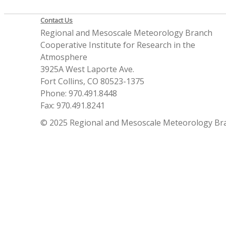
Contact Us
Regional and Mesoscale Meteorology Branch
Cooperative Institute for Research in the
Atmosphere
3925A West Laporte Ave.
Fort Collins, CO 80523-1375
Phone: 970.491.8448
Fax: 970.491.8241
© 2025 Regional and Mesoscale Meteorology Br