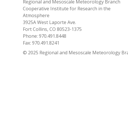
Regional and Mesoscale Meteorology Branch
Cooperative Institute for Research in the
Atmosphere
3925A West Laporte Ave.
Fort Collins, CO 80523-1375
Phone: 970.491.8448
Fax: 970.491.8241
© 2025 Regional and Mesoscale Meteorology Br