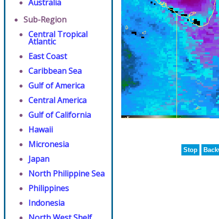
Australia
Sub-Region
Central Tropical
Atlantic
East Coast
Caribbean Sea
Gulf of America
Central America
Gulf of California
Hawaii
Micronesia
Stop
Back
Japan
North Philippine Sea
Philippines
Indonesia
North West Shelf