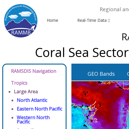
Regional a
Home
Real-Time Data
R
Coral Sea Secto
RAMSDIS Navigation
GEO Bands
Tropics
Large Area
North Atlantic
Eastern North Pacific
Western North
Pacific