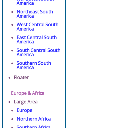
America
Northeast South
America
West Central South
America
East Central South
America
South Central South
America
Southern South
America
Floater
Europe & Africa
Large Area
Europe
Northern Africa
Southern Africa