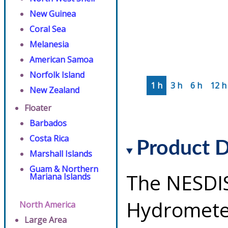
New Guinea
Coral Sea
Melanesia
American Samoa
Norfolk Island
1 h
3 h
6 h
12 h
New Zealand
Floater
Barbados
Costa Rica
Product D
Marshall Islands
Guam & Northern
The NESDI
Mariana Islands
Hydrometeo
North America
Large Area