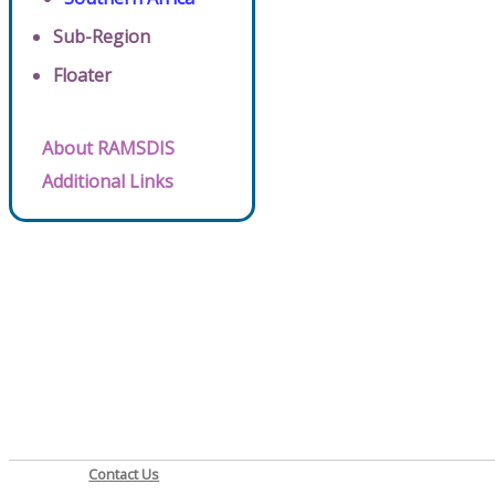
Sub-Region
Floater
About RAMSDIS
Additional Links
Contact Us