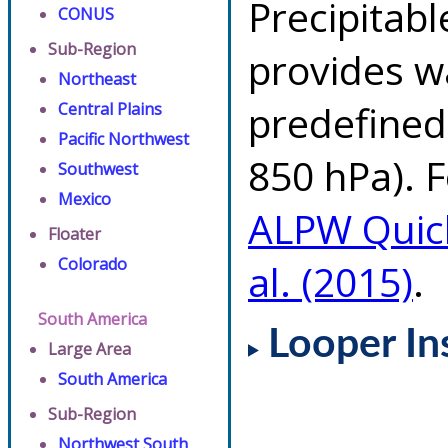
Precipitab
CONUS
Sub-Region
provides w
Northeast
predefined 
Central Plains
Pacific Northwest
850 hPa). F
Southwest
Mexico
ALPW Quic
Floater
Colorado
al. (2015)
.
South America
Looper In
Large Area
South America
Sub-Region
Northwest South