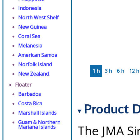
Indonesia
North West Shelf
New Guinea
Coral Sea
Melanesia
American Samoa
Norfolk Island
1 h
3 h
6 h
12 h
New Zealand
Floater
Barbados
Costa Rica
Product D
Marshall Islands
Guam & Northern
The JMA Si
Mariana Islands