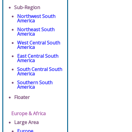
Sub-Region
Northwest South
America
Northeast South
America
West Central South
America
East Central South
America
South Central South
America
Southern South
America
Floater
Europe & Africa
Large Area
Europe