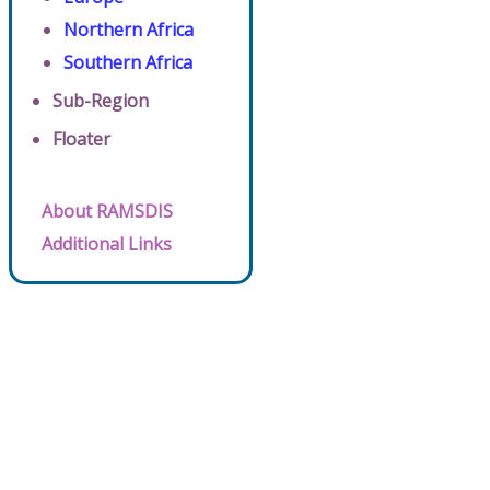
Northern Africa
Southern Africa
Sub-Region
Floater
About RAMSDIS
Additional Links