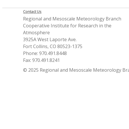
Contact Us
Regional and Mesoscale Meteorology Branch
Cooperative Institute for Research in the
Atmosphere
3925A West Laporte Ave.
Fort Collins, CO 80523-1375
Phone: 970.491.8448
Fax: 970.491.8241
© 2025 Regional and Mesoscale Meteorology Br