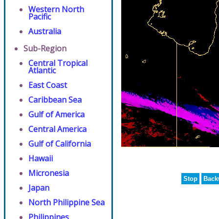
Western North
Pacific
Australia
Sub-Region
Central Tropical
Atlantic
East Coast
Caribbean Sea
Gulf of America
Central America
Gulf of California
Hawaii
Micronesia
Stop
Back
Japan
North Philippine Sea
Philippines