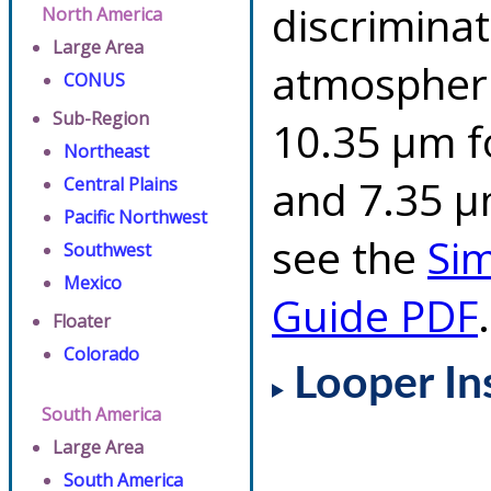
discriminat
North America
Large Area
atmospheri
CONUS
Sub-Region
10.35 µm f
Northeast
and 7.35 µm
Central Plains
Pacific Northwest
see the
Si
Southwest
Mexico
Guide PDF
.
Floater
Colorado
Looper In
South America
Large Area
South America