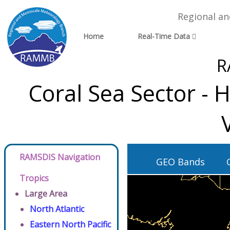
Regional a
Home
Real-Time Data
R
Coral Sea Sector -
RAMSDIS Navigation
GEO Bands
Tropics
Large Area
North Atlantic
Eastern North Pacific