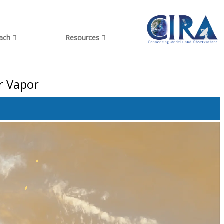
each
Resources
r Vapor