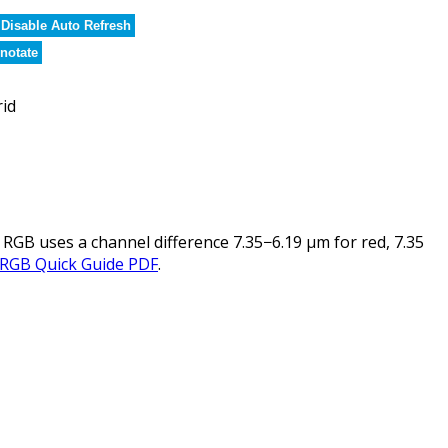
Disable Auto Refresh
notate
rid
 RGB uses a channel difference 7.35−6.19 µm for red, 7.35
 RGB Quick Guide PDF
.