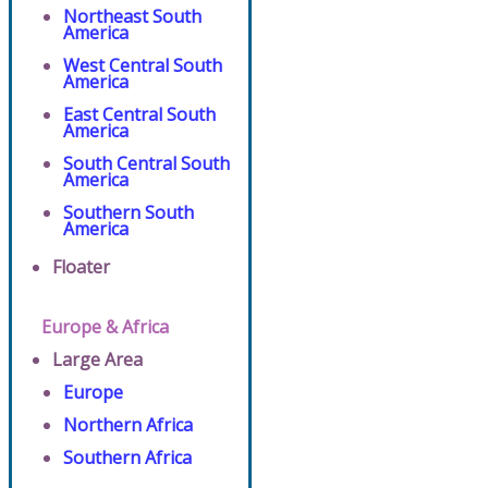
Northeast South
America
West Central South
America
East Central South
America
South Central South
America
Southern South
America
Floater
Europe & Africa
Large Area
Europe
Northern Africa
Southern Africa