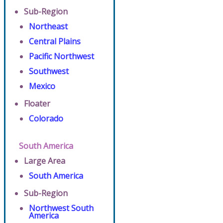
Sub-Region
Northeast
Central Plains
Pacific Northwest
Southwest
Mexico
Floater
Colorado
South America
Large Area
South America
Sub-Region
Northwest South
America