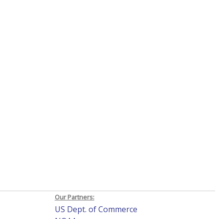
Our Partners:
US Dept. of Commerce