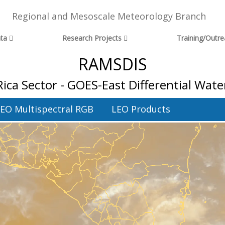
Regional and Mesoscale Meteorology Branch
ta
Research Projects
Training/Outr
RAMSDIS
Rica Sector - GOES-East Differential Wate
EO Multispectral RGB
LEO Products