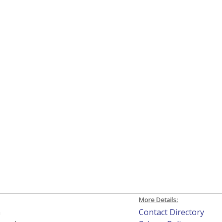
More Details:
h
Contact Directory