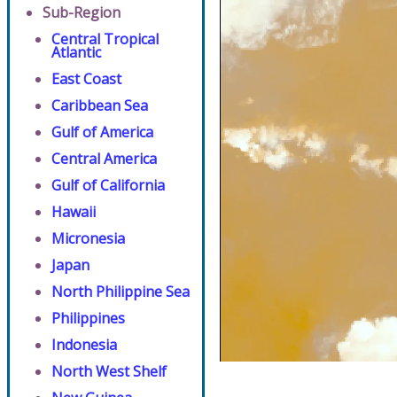
Sub-Region
Central Tropical
Atlantic
East Coast
Caribbean Sea
Gulf of America
Central America
Gulf of California
Hawaii
Micronesia
Japan
North Philippine Sea
Philippines
Indonesia
North West Shelf