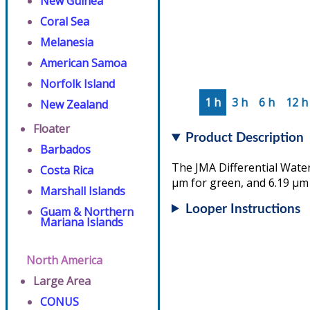
New Guinea
Coral Sea
Melanesia
American Samoa
Norfolk Island
1 h
3 h
6 h
12 h
New Zealand
Floater
Product Description
Barbados
The JMA Differential Water
Costa Rica
µm for green, and 6.19 µm 
Marshall Islands
Looper Instructions
Guam & Northern
Mariana Islands
North America
Large Area
CONUS