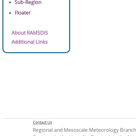
Sub-Region
Floater
About RAMSDIS
Additional Links
Contact Us
Regional and Mesoscale Meteorology Branc