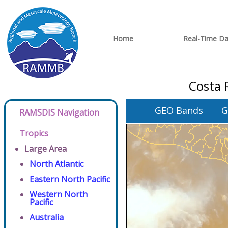
Home
Real-Time Da
Costa 
GEO Bands
G
RAMSDIS Navigation
Tropics
Large Area
North Atlantic
Eastern North Pacific
Western North
Pacific
Australia