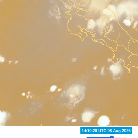
13:40:20 UTC 08 Aug 2026