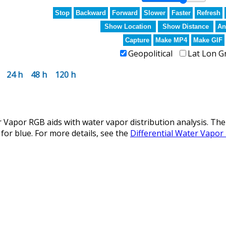
Stop
Backward
Forward
Slower
Faster
Refresh
Show Location
Show Distance
An
Capture
Make MP4
Make GIF
Geopolitical
Lat Lon G
24 h
48 h
120 h
 Vapor RGB aids with water vapor distribution analysis. The
for blue. For more details, see the
Differential Water Vapor